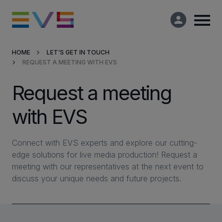
HOME
LET'S GET IN TOUCH
REQUEST A MEETING WITH EVS
Products & Solutions
Request a meeting
Market Applications
with EVS
Services
Connect with EVS experts and explore our cutting-
Resources
edge solutions for live media production! Request a
meeting with our representatives at the next event to
discuss your unique needs and future projects.
Company
Partners