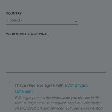
COUNTRY
YOUR MESSAGE (OPTIONAL)
I have read and agree with
EVS' privacy
statement
EVS might process the information you provide in this
form to respond to your request, send you information
on EVS’ products and services, activities and/or events