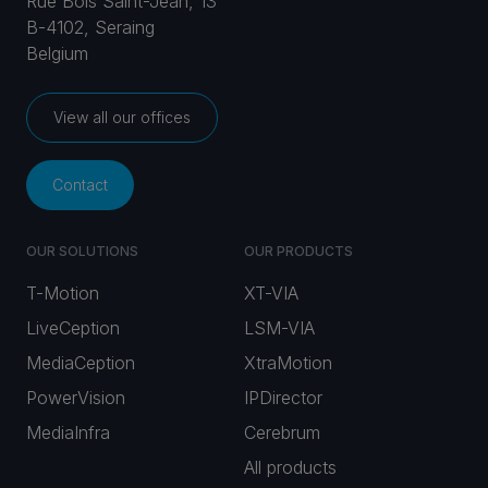
Rue Bois Saint-Jean, 13
B-4102, Seraing
Belgium
View all our offices
Contact
OUR SOLUTIONS
OUR PRODUCTS
T-Motion
XT-VIA
LiveCeption
LSM-VIA
MediaCeption
XtraMotion
PowerVision
IPDirector
MediaInfra
Cerebrum
All products