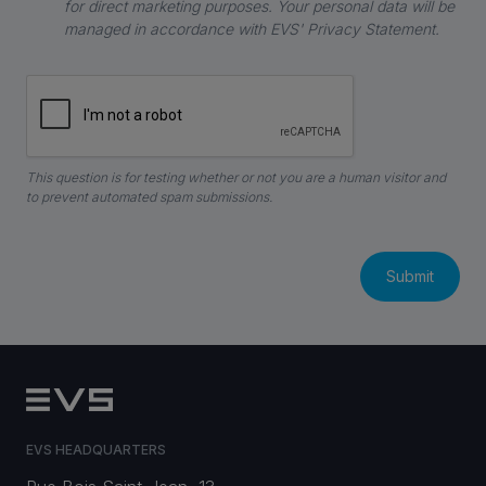
for direct marketing purposes. Your personal data will be
managed in accordance with EVS' Privacy Statement.
This question is for testing whether or not you are a human visitor and
to prevent automated spam submissions.
EVS HEADQUARTERS