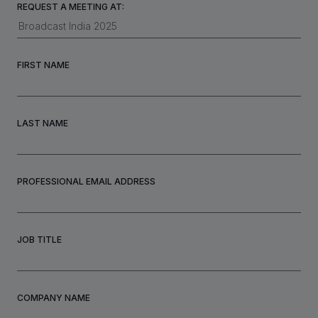
REQUEST A MEETING AT:
INVESTORS
FIRST NAME
CAREERS
LAST NAME
VIA PORTAL
CONTACT
PROFESSIONAL EMAIL ADDRESS
JOB TITLE
COMPANY NAME