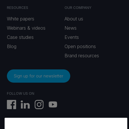
RESOURCES
OUR COMPANY
White papers
About us
Webinars & videos
News
Case studies
Events
Blog
Open positions
Brand resources
Sign up for our newsletter
FOLLOW US ON