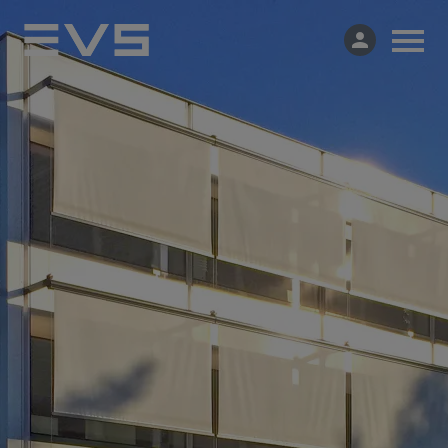
Products & Solutions
Market Applications
Services
Resources
Company
Partners