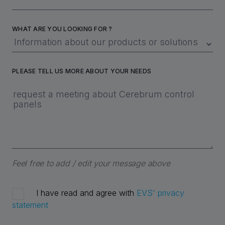
WHAT ARE YOU LOOKING FOR ?
PLEASE TELL US MORE ABOUT YOUR NEEDS
Feel free to add / edit your message above
I have read and agree with
EVS' privacy
statement