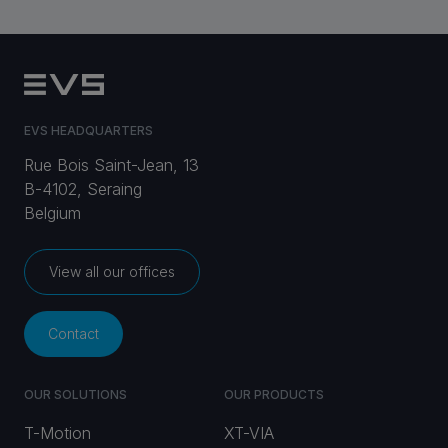
EVS HEADQUARTERS
Rue Bois Saint-Jean, 13
B-4102, Seraing
Belgium
View all our offices
Contact
OUR SOLUTIONS
OUR PRODUCTS
T-Motion
XT-VIA