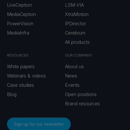
LiveCeption
LSM-VIA
MediaCeption
XtraMotion
PowerVision
IPDirector
MediaInfra
Cerebrum
All products
RESOURCES
OUR COMPANY
White papers
About us
Webinars & videos
News
Case studies
Events
Blog
Open positions
Brand resources
Sign up for our newsletter