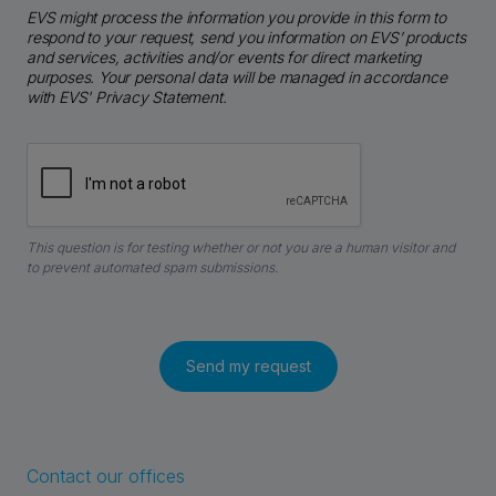
EVS might process the information you provide in this form to
respond to your request, send you information on EVS’ products
and services, activities and/or events for direct marketing
purposes. Your personal data will be managed in accordance
with EVS' Privacy Statement.
This question is for testing whether or not you are a human visitor and
to prevent automated spam submissions.
Contact our offices