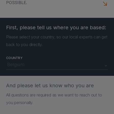
POSSIBLE.
First, please tell us where you are based:
Please select your country, so our local experts can get
back to you directly.
COUNTRY
And please let us know who you are
All questions are required as we want to reach out to
you personally.