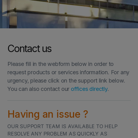
INVESTORS
CAREERS
Contact us
VIA PORTAL
Please fill in the webform below in order to
CONTACT
request products or services information. For any
urgency, please click on the support link below.
You can also contact our
offices directly
.
HOME
LET'S GET IN TOUCH
Having an issue ?
LET'S GET IN TOUCH
OUR SUPPORT TEAM IS AVAILABLE TO HELP
RESOLVE ANY PROBLEM AS QUICKLY AS