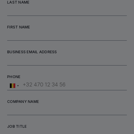
LAST NAME
FIRST NAME
BUSINESS EMAIL ADDRESS
PHONE
COMPANY NAME
JOB TITLE