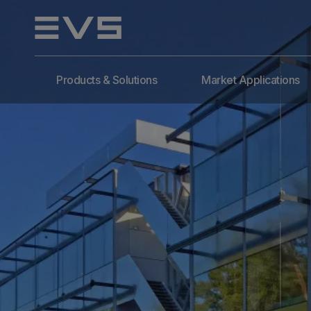
Products & Solutions
Market Applications