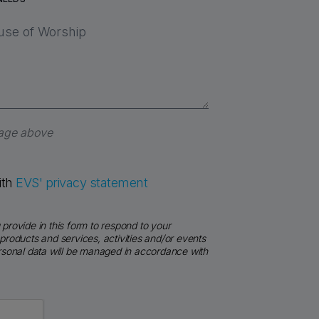
sage above
ith
EVS' privacy statement
provide in this form to respond to your
products and services, activities and/or events
ersonal data will be managed in accordance with