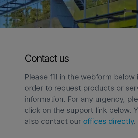
Contact us
Please fill in the webform below 
order to request products or ser
information. For any urgency, pl
click on the support link below. 
HOME
LET'S GET IN TOUCH
also contact our
offices directly
.