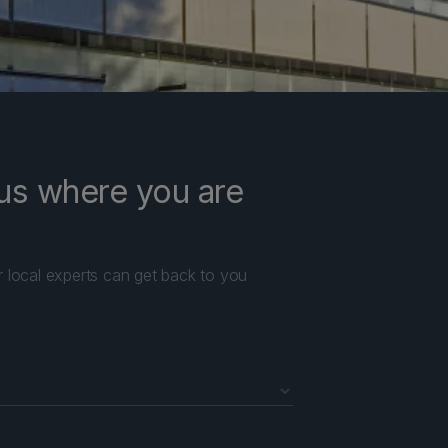
l us where you are
r local experts can get back to you