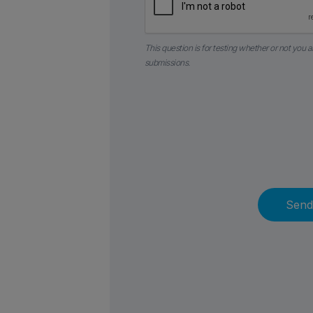
This question is for testing whether or not you
submissions.