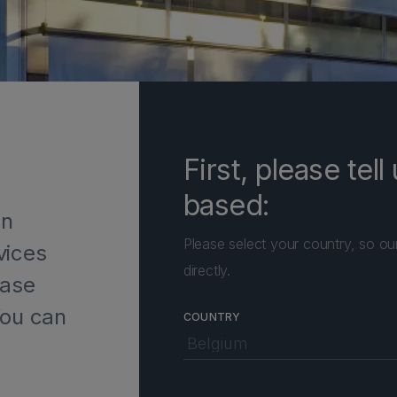
First, please tel
based:
in
Please select your country, so ou
vices
directly.
ease
You can
COUNTRY