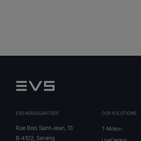
EVS HEADQUARTERS
OUR SOLUTIONS
Rue Bois Saint-Jean, 13
T-Motion
B-4102, Seraing
LiveCeption