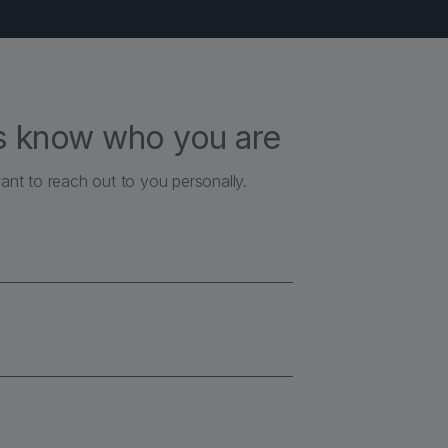
us know who you are
ant to reach out to you personally.