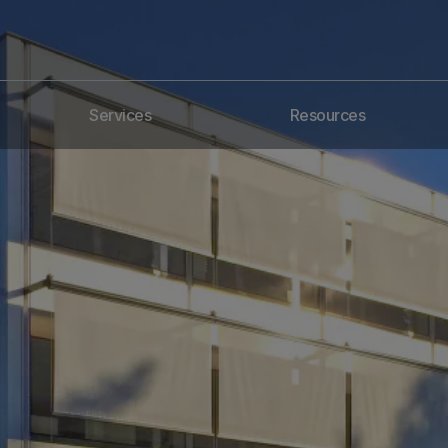
Services
Resources