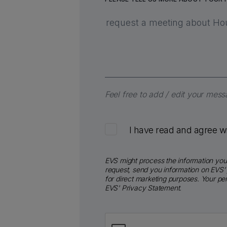
Feel free to add / edit your mes
I have read and agree w
EVS might process the information you 
request, send you information on EVS’ 
for direct marketing purposes. Your p
EVS' Privacy Statement.