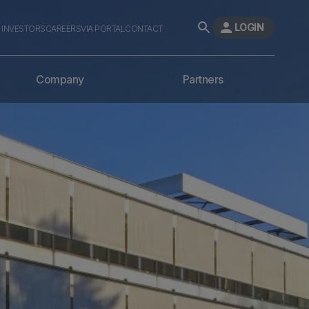
LOGIN
INVESTORS
CAREERS
VIA PORTAL
CONTACT
Company
Partners