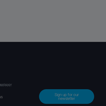
OMPANY
Sign up for our
us
newsletter