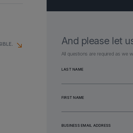
 TOUCH
And please let 
IBLE.
All questions are required as we w
LAST NAME
FIRST NAME
BUSINESS EMAIL ADDRESS