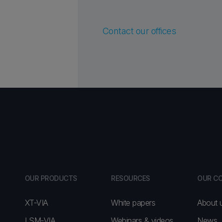
Contact our offices
OUR PRODUCTS
RESOURCES
OUR C
XT-VIA
White papers
About 
LSM-VIA
Webinars & videos
News