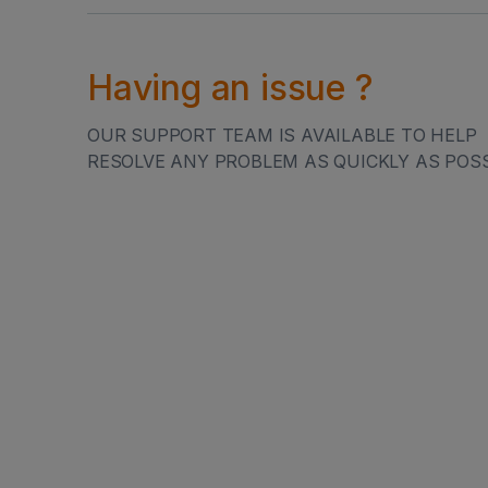
LET'S GET IN
Having an issue ?
OUR SUPPORT TEAM IS AVAILABLE TO HELP
RESOLVE ANY PROBLEM AS QUICKLY AS POSS