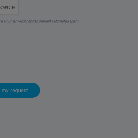
 are a human visitor and to prevent automated spam