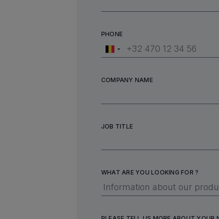
PHONE
COMPANY NAME
JOB TITLE
WHAT ARE YOU LOOKING FOR ?
PLEASE TELL US MORE ABOUT YOUR 