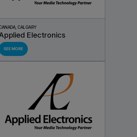
CANADA, CALGARY
Applied Electronics
SEE MORE