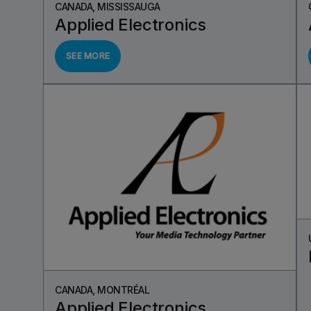
CANADA, MISSISSAUGA
Applied Electronics
SEE MORE
CANADA, MONTRÉAL
Applied Electronics