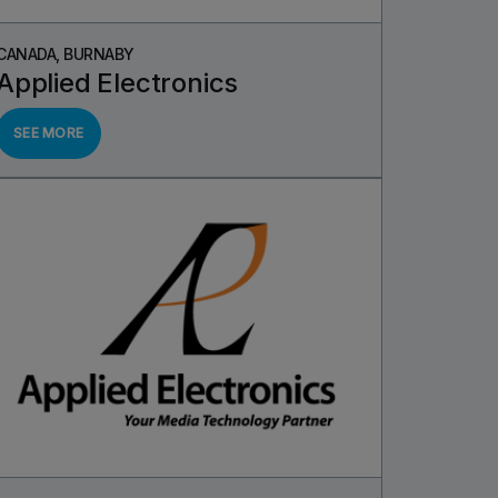
CANADA, BURNABY
Applied Electronics
SEE MORE