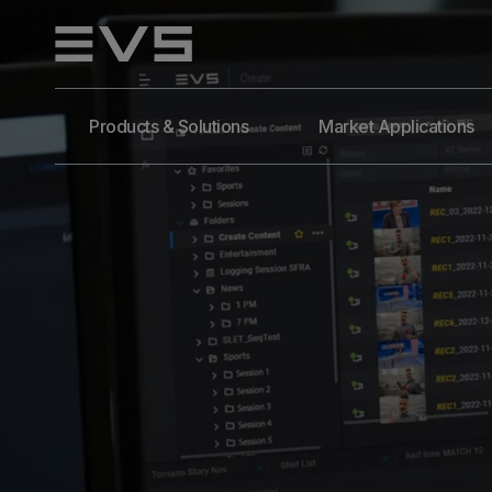
Products & Solutions
Market Applications