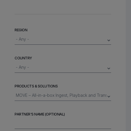
REGION
COUNTRY
PRODUCTS & SOLUTIONS
PARTNER'S NAME (OPTIONAL)