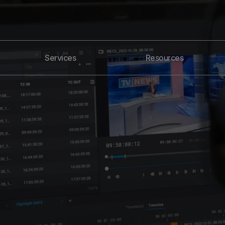
Services
Resources