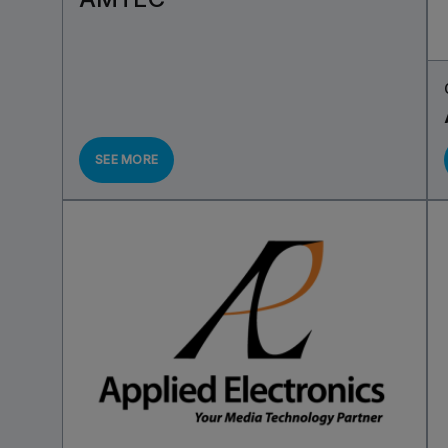
SEE MORE