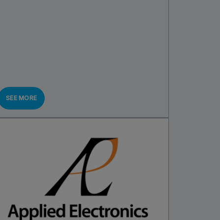
SEE MORE