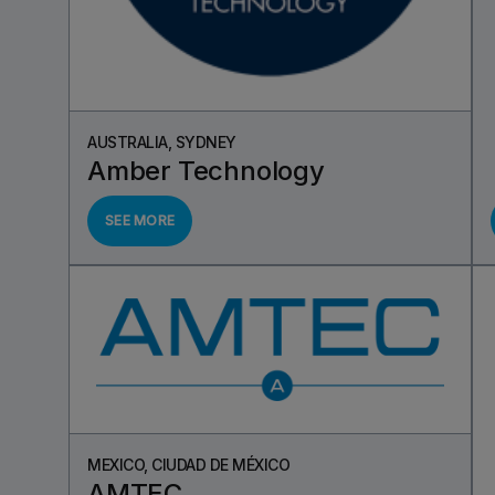
AUSTRALIA, SYDNEY
Amber Technology
SEE MORE
MEXICO, CIUDAD DE MÉXICO
AMTEC