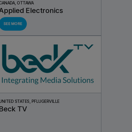
CANADA, OTTAWA
Applied Electronics
SEE MORE
UNITED STATES, PFLUGERVILLE
Beck TV