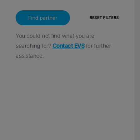
You could not find what you are
searching for?
Contact EVS
for further
assistance.