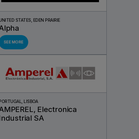
UNITED STATES, EDEN PRAIRIE
Alpha
SEE MORE
PORTUGAL, LISBOA
AMPEREL, Electronica
Industrial SA