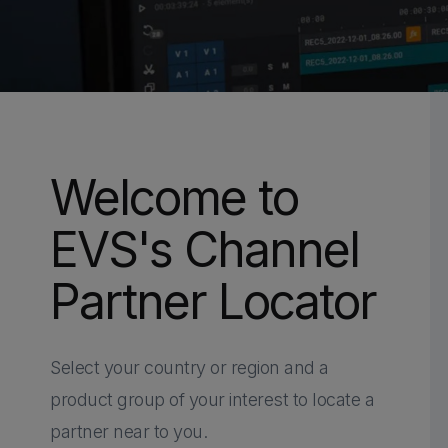
Welcome to
EVS's Channel
Partner Locator
Select your country or region and a
HOME
PARTNERS
CHANNEL PARTNERS
product group of your interest to locate a
CHANNEL PA
partner near to you.