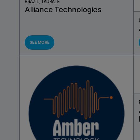
BRAZIL, TAUBATÉ
Alliance Technologies
SEE MORE