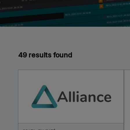
49 results found
RTNERS