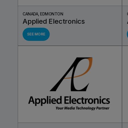
CANADA, EDMONTON
Applied Electronics
SEE MORE