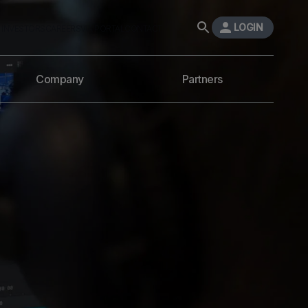
LOGIN
INVESTORS
CAREERS
VIA PORTAL
CONTACT
Company
Partners