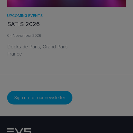
UPCOMING EVENTS
SATIS 2026
04 November 2026
Docks de Paris, Grand Paris
France
Sign up for our newsletter