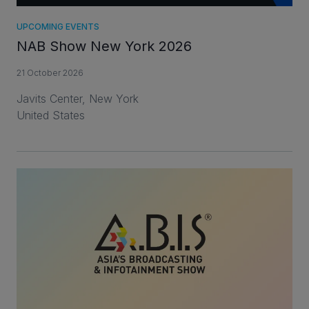
UPCOMING EVENTS
NAB Show New York 2026
21 October 2026
Javits Center, New York
United States