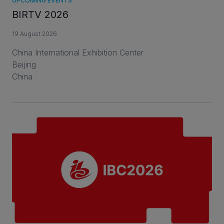
UPCOMING EVENTS
BIRTV 2026
19 August 2026
China International Exhibition Center
Beijing
China