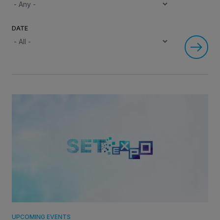
DATE
INVESTORS
CAREERS
VIA PORTAL
CONTACT
UPCOMING EVENTS