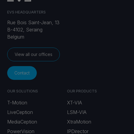
EVS HEADQUARTERS
Rue Bois Saint-Jean, 13
B-4102, Seraing
Belgium
View all our offices
Contact
OUR SOLUTIONS
OUR PRODUCTS
T-Motion
XT-VIA
LiveCeption
LSM-VIA
MediaCeption
XtraMotion
PowerVision
IPDirector