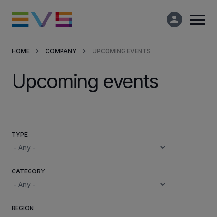
HOME
COMPANY
UPCOMING EVENTS
Products & Solutions
Upcoming events
Market Applications
Services
TYPE
Resources
CATEGORY
Company
Partners
REGION