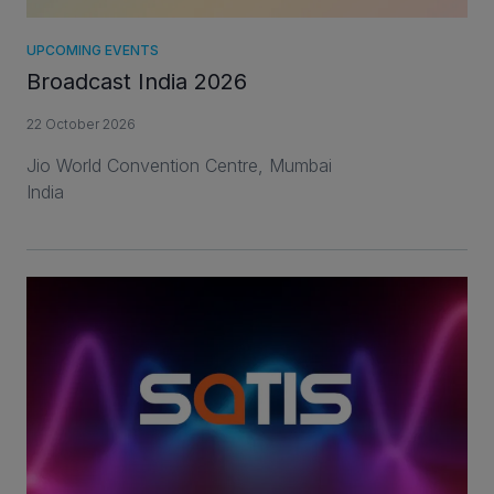
UPCOMING EVENTS
Broadcast India 2026
22 October 2026
Jio World Convention Centre, Mumbai
India