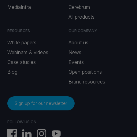
MediaInfra
Cerebrum
All products
RESOURCES
OUR COMPANY
White papers
About us
Webinars & videos
News
Case studies
Events
Blog
Open positions
Brand resources
Sign up for our newsletter
FOLLOW US ON