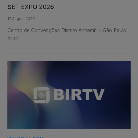
SET EXPO 2026
17 August 2026
Centro de Convenções Distrito Anhembi - São Paulo
Brazil