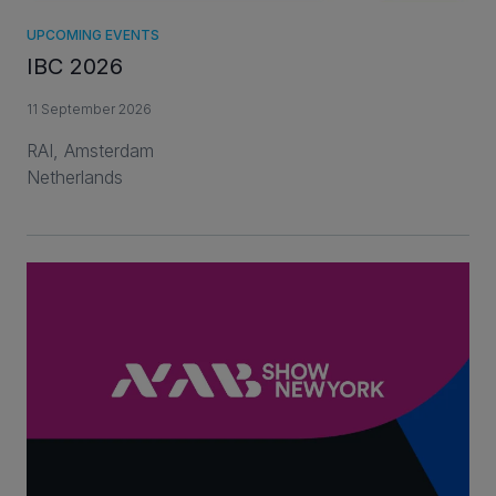
UPCOMING EVENTS
IBC 2026
11 September 2026
RAI, Amsterdam
Netherlands