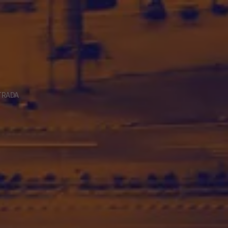
TRADA