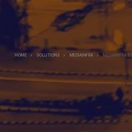
HOME
SOLUTIONS
MEDIAINFRA
MEDIAINFRA S