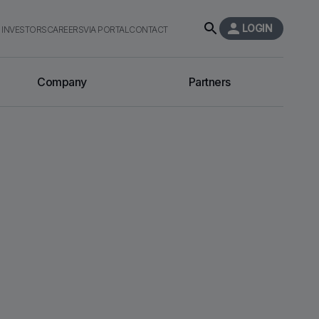
LOGIN
INVESTORS
CAREERS
VIA PORTAL
CONTACT
Company
Partners