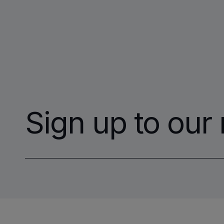
Sign up to our