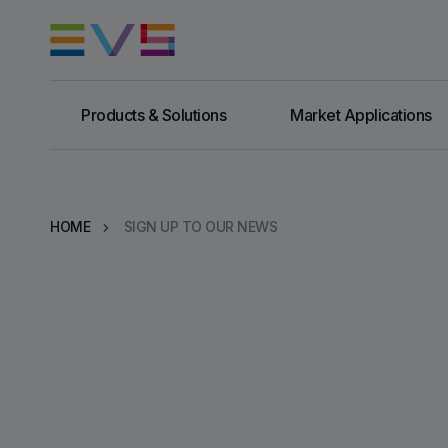
Products & Solutions
Market Applications
HOME
SIGN UP TO OUR NEWS