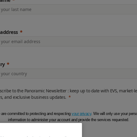
name
 address
ry
cribe to the Panoramic Newsletter : keep up to date with EVS, market-l
s, and exclusive business updates.
are committed to protecting and respecting
your privacy
. We will only use your pers
information to administer your account and provide the services requested.