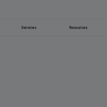
Services
Resources