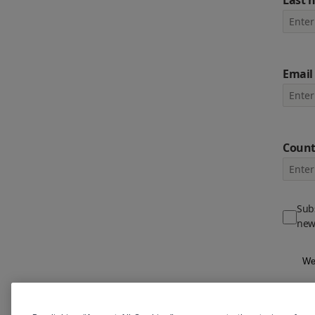
Last 
Email
Count
Subs
new
We 