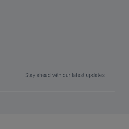
Stay ahead with our latest updates