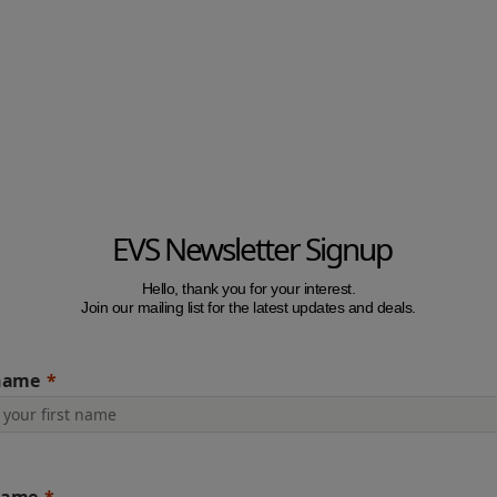
EVS Newsletter Signup
Hello, thank you for your interest.
Join our mailing list for the latest updates and deals.
 name