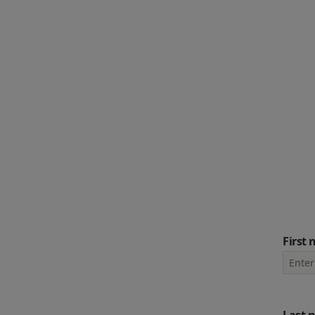
First