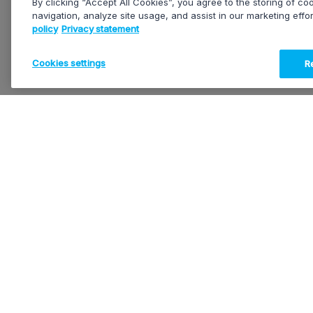
By clicking “Accept All Cookies”, you agree to the storing of c
navigation, analyze site usage, and assist in our marketing effo
policy
Privacy statement
Cookies settings
Re
EVS HEADQUARTERS
OUR SOLUTIONS
Rue Bois Saint-Jean, 13
T-Motion