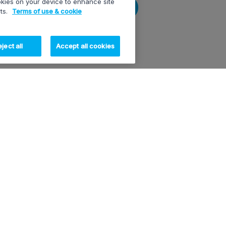
ookies on your device to enhance site
Submit
rts.
Terms of use & cookie
ject all
Accept all cookies
OUR PRODUCTS
RESOURCES
OUR C
XT-VIA
White papers
About 