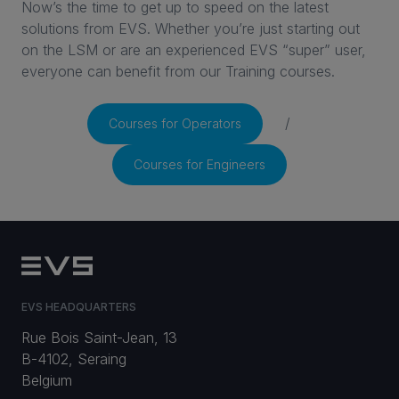
Now’s the time to get up to speed on the latest
solutions from EVS. Whether you’re just starting out
CAREERS
on the LSM or are an experienced EVS “super” user,
everyone can benefit from our Training courses.
VIA PORTAL
/
Courses for Operators
CONTACT
Courses for Engineers
EVS HEADQUARTERS
Rue Bois Saint-Jean, 13
B-4102, Seraing
Belgium