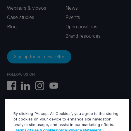
Webinars & videos
News
Case studies
Events
Blog
Open positions
Brand resources
Sign up for our newsletter
FOLLOW US ON
By clicking “Accept All Cookies”, you agree to the storing
EVS © All rights reserved
of cookies on your device to enhance site navigation,
analyze site usage, and assist in our marketing efforts.
Terms of use & cookie policy
Privacy statement