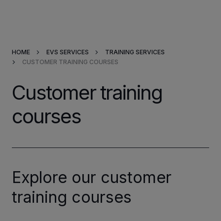
Products & Solutions
HOME
EVS SERVICES
TRAINING SERVICES
Market Applications
CUSTOMER TRAINING COURSES
Services
Customer training
courses
Resources
Company
Partners
Explore our customer
training courses
INVESTORS