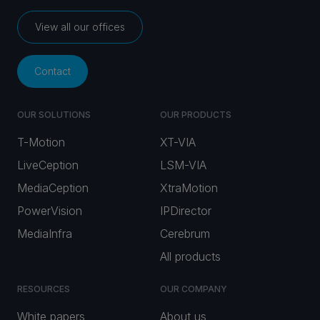
View all our offices
Contact
OUR SOLUTIONS
OUR PRODUCTS
T-Motion
XT-VIA
LiveCeption
LSM-VIA
MediaCeption
XtraMotion
PowerVision
IPDirector
MediaInfra
Cerebrum
All products
RESOURCES
OUR COMPANY
White papers
About us