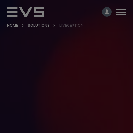
HOME
SOLUTIONS
LIVECEPTION
Products & Solutions
Market Applications
Services
Resources
Company
Partners