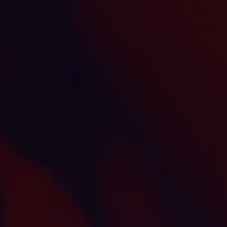
INVESTORS
CAREERS
VIA PORTAL
CONTACT