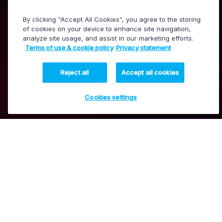
By clicking “Accept All Cookies”, you agree to the storing
of cookies on your device to enhance site navigation,
analyze site usage, and assist in our marketing efforts.
LiveCeption
Terms of use & cookie policy
Privacy statement
Live production, replays and highlights
Reject all
Accept all cookies
Cookies settings
Boost fan engagement with
Contact our experts
compelling live content
Our LiveCeption solutions, which combine our state-
of-the-art production tools with the latest technology
advancements, are designed to enhance the