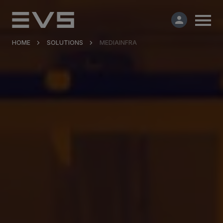
HOME
SOLUTIONS
MEDIAINFRA
Products & Solutions
Market Applications
Services
Resources
Company
Partners