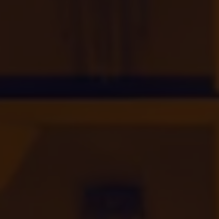
INVESTORS
CAREERS
VIA PORTAL
CONTACT