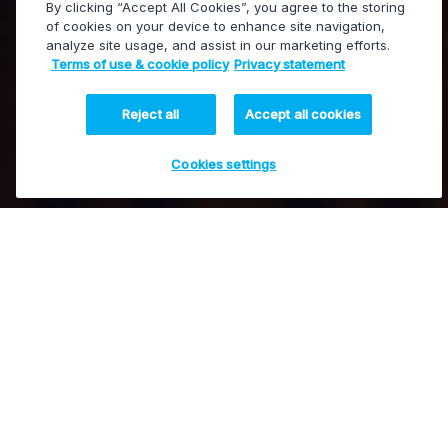
By clicking “Accept All Cookies”, you agree to the storing
of cookies on your device to enhance site navigation,
analyze site usage, and assist in our marketing efforts.
MediaInfra
Terms of use & cookie policy
Privacy statement
Infrastructure management and processing
Reject all
Accept all cookies
Cookies settings
Control and process
Contact our experts
all your media workflows
EVS’ MediaInfra solutions offer advanced broadcast
control, monitoring, conversion and real-time
processing for SDI, IP, and hybrid broadcast
infrastructures.