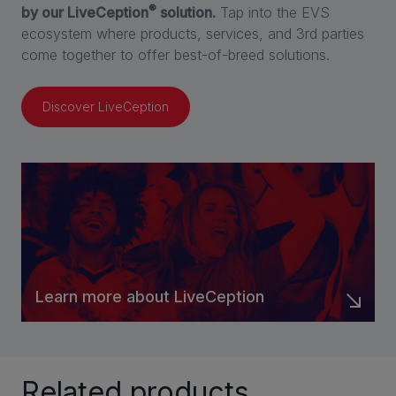
®
by our LiveCeption
solution.
Tap into the EVS
ecosystem where products, services, and 3rd parties
come together to offer best-of-breed solutions.
Discover LiveCeption
Learn more about LiveCeption
Related products