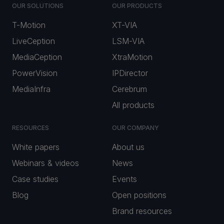
OUR SOLUTIONS
OUR PRODUCTS
T-Motion
XT-VIA
LiveCeption
LSM-VIA
MediaCeption
XtraMotion
PowerVision
IPDirector
MediaInfra
Cerebrum
All products
RESOURCES
OUR COMPANY
White papers
About us
Webinars & videos
News
Case studies
Events
Blog
Open positions
Brand resources