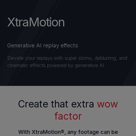
XtraMotion
INVESTORS
CAREERS
Generative AI replay effects
VIA PORTAL
Elevate your replays with super slomo, deblurring, and
cinematic effects powered by generative AI
CONTACT
Create that extra
wow
factor
With XtraMotion®, any footage can be