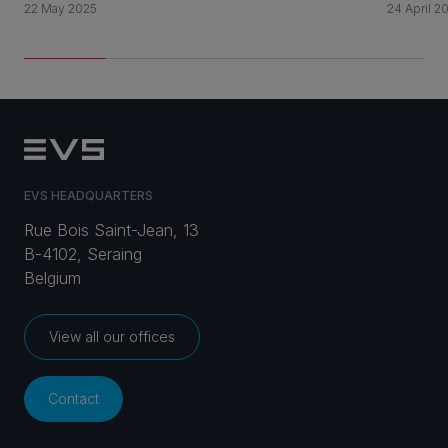
22 May 2025
24 April 2
EVS HEADQUARTERS
Rue Bois Saint-Jean, 13
B-4102, Seraing
Belgium
View all our offices
Contact