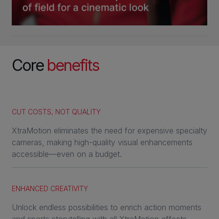
Core
benefits
CUT COSTS, NOT QUALITY
XtraMotion eliminates the need for expensive specialty
cameras, making high-quality visual enhancements
accessible—even on a budget.
ENHANCED CREATIVITY
Unlock endless possibilities to enrich action moments