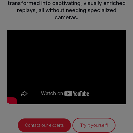
transformed into captivating, visually enriched
replays, all without needing specialized
cameras.
Contact our experts
Try it yourself!