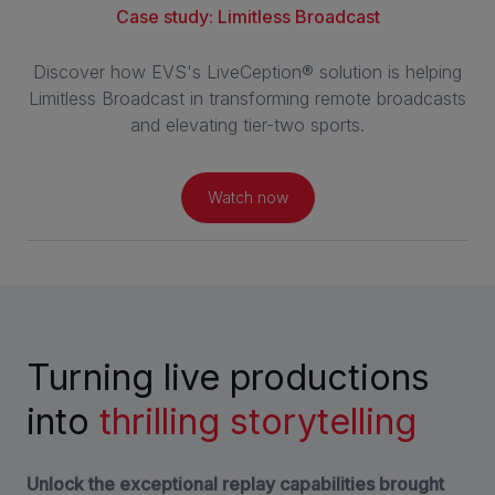
Case study: Limitless Broadcast
Discover how EVS's LiveCeption® solution is helping
Limitless Broadcast in transforming remote broadcasts
and elevating tier-two sports.
Watch now
Turning live productions
into
thrilling storytelling
Unlock the exceptional replay capabilities brought