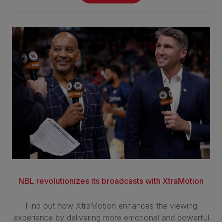
NBL revolutionizes its broadcasts with XtraMotion
Find out how XtraMotion enhances the viewing
experience by delivering more emotional and powerful