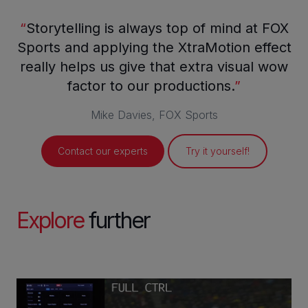
“
Storytelling is always top of mind at FOX
Sports and applying the XtraMotion effect
really helps us give that extra visual wow
factor to our productions.
”
Mike Davies, FOX Sports
Contact our experts
Try it yourself!
Explore
further