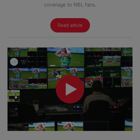
coverage to NBL fans.
Read article