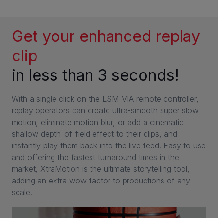
Get your enhanced replay
clip
in less than 3 seconds!
With a single click on the LSM-VIA remote controller,
replay operators can create ultra-smooth super slow
motion, eliminate motion blur, or add a cinematic
shallow depth-of-field effect to their clips, and
instantly play them back into the live feed. Easy to use
and offering the fastest turnaround times in the
market, XtraMotion is the ultimate storytelling tool,
adding an extra wow factor to productions of any
scale.