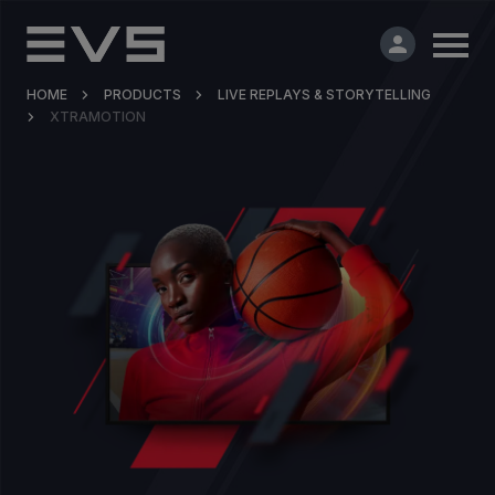
HOME
PRODUCTS
LIVE REPLAYS & STORYTELLING
XTRAMOTION
Products & Solutions
Market Applications
Services
Resources
Company
Partners