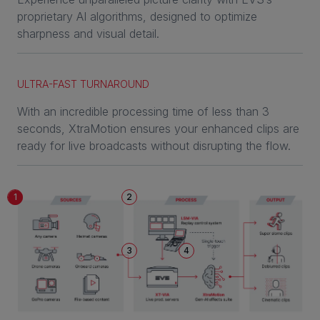
proprietary AI algorithms, designed to optimize
sharpness and visual detail.
ULTRA-FAST TURNAROUND
With an incredible processing time of less than 3
seconds, XtraMotion ensures your enhanced clips are
ready for live broadcasts without disrupting the flow.
1
2
3
4