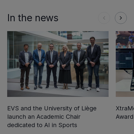
In the news
EVS and the University of Liège
XtraMo
launch an Academic Chair
Award
dedicated to AI in Sports