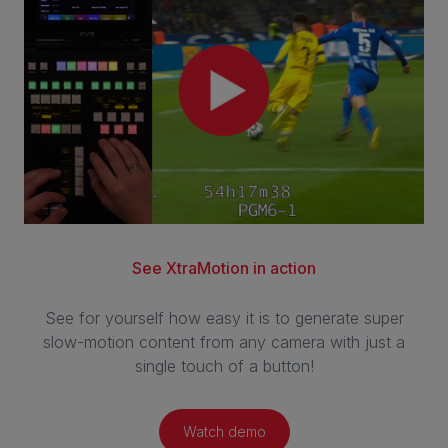
See XtraMotion in action
See for yourself how easy it is to generate super
slow-motion content from any camera with just a
single touch of a button!
Watch demo