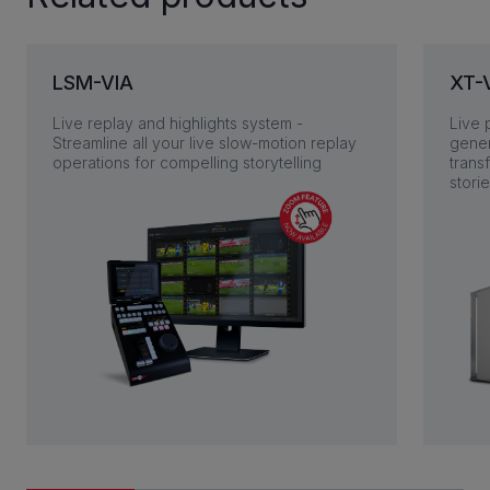
LSM-VIA
XT-
Live replay and highlights system -
Live 
Streamline all your live slow-motion replay
gener
operations for compelling storytelling
trans
stori