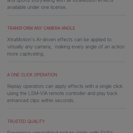
and sports storytelling with all XtraMotion effects
available under one license.
TRANSFORM ANY CAMERA ANGLE
XtraMotion's AI-driven effects can be applied to
virtually any camera, making every angle of an action
more captivating.
A ONE CLICK OPERATION
Replay operators can apply effects with a single click
using the LSM-VIA remote controller and play back
enhanced clips within seconds.
TRUSTED QUALITY
Experience unparalleled picture clarity with EVS’s