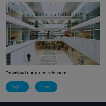
INVESTORS
CAREERS
VIA PORTAL
CONTACT
Download our press releases:
/
English
French