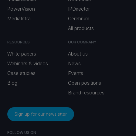
PowerVision
IPDirector
MediaInfra
Cerebrum
All products
RESOURCES
OUR COMPANY
White papers
About us
Webinars & videos
News
Case studies
Events
Blog
Open positions
Brand resources
Sign up for our newsletter
FOLLOW US ON