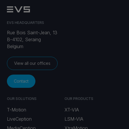
EVS HEADQUARTERS
Rue Bois Saint-Jean, 13
B-4102, Seraing
Belgium
View all our offices
Contact
OUR SOLUTIONS
OUR PRODUCTS
T-Motion
XT-VIA
LiveCeption
LSM-VIA
MediaCeption
XtraMotion