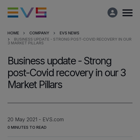
HOME
COMPANY
EVS NEWS
BUSINESS UPDATE - STRONG POST-COVID RECOVERY IN OUR
Products & Solutions
3 MARKET PILLARS
Business update - Strong
Market Applications
post-Covid recovery in our 3
Services
Market Pillars
Resources
Company
20 May 2021
EVS.com
0
MINUTES TO READ
Partners