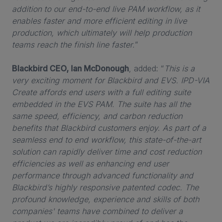
addition to our end-to-end live PAM workflow, as it
enables faster and more efficient editing in live
production, which ultimately will help production
teams reach the finish line faster.
”
Blackbird CEO, Ian McDonough
, added: “
This is a
very exciting moment for Blackbird and EVS. IPD-VIA
Create affords end users with a full editing suite
embedded in the EVS PAM. The suite has all the
same speed, efficiency, and carbon reduction
benefits that Blackbird customers enjoy. As part of a
seamless end to end workflow, this state-of-the-art
solution can rapidly deliver time and cost reduction
efficiencies as well as enhancing end user
performance through advanced functionality and
Blackbird’s highly responsive patented codec. The
profound knowledge, experience and skills of both
companies' teams have combined to deliver a