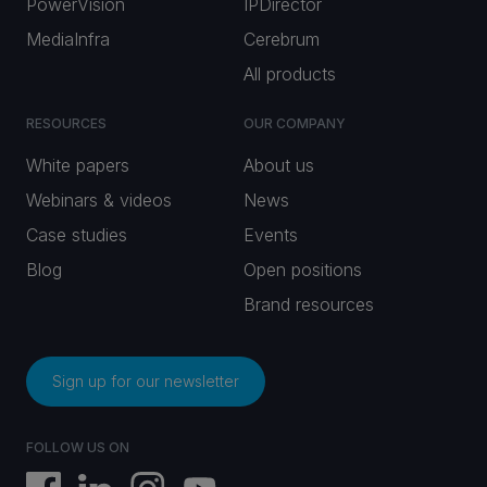
PowerVision
IPDirector
MediaInfra
Cerebrum
All products
RESOURCES
OUR COMPANY
White papers
About us
Webinars & videos
News
Case studies
Events
Blog
Open positions
Brand resources
Sign up for our newsletter
FOLLOW US ON