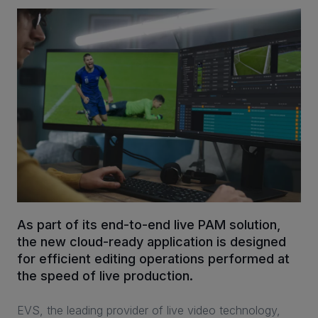
INVESTORS
CAREERS
VIA PORTAL
CONTACT
As part of its end-to-end live PAM solution,
the new cloud-ready application is designed
for efficient editing operations performed at
the speed of live production.
EVS, the leading provider of live video technology,