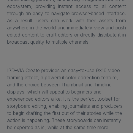
ecosystem, providing instant access to all content
through an easy to navigate browser-based interface.
As a result, users can work with their assets from
anywhere in the world and immediately view and push
edited content to craft editors or directly distribute it in
broadcast quality to multiple channels.
IPD-VIA Create provides an easy-to-use 9x16 video
framing effect, a powerful color correction feature,
and the choice between Thumbnail and Timeline
displays, which will appeal to beginners and
experienced editors alike. It is the perfect toolset for
storyboard editing, enabling journalists and producers
to begin drafting the first cut of their stories while the
action is happening. These storyboards can instantly
be exported as is, while at the same time more