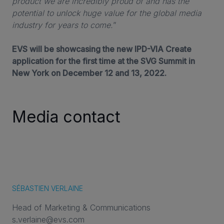
product we are incredibly proud of and has the
potential to unlock huge value for the global media
industry for years to come.
”
EVS will be showcasing the new IPD-VIA Create
application for the first time at the SVG Summit in
New York on December 12 and 13, 2022.
Media contact
SÉBASTIEN VERLAINE
Head of Marketing & Communications
s.verlaine@evs.com