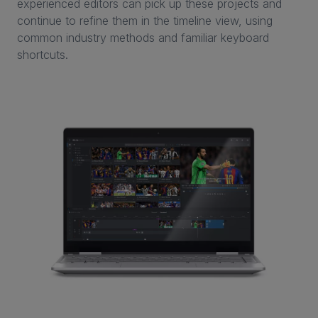
experienced editors can pick up these projects and
continue to refine them in the timeline view, using
common industry methods and familiar keyboard
shortcuts.