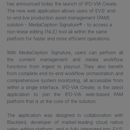
has announced today the launch of IPD-VIA Create.
The new web application allows users of EVS’ end-
to-end live production asset management (PAM)
solution - MediaCeption Signature® - to access a
non-linear editing (NLE) tool all within the same
platform for faster and more efficient operations.
With MediaCeption Signature, users can perform all
the content management and media workflow
functions from ingest to playout. They also benefit
from complete end-to-end workflow orchestration and
comprehensive system monitoring, all accessible from
within a single interface. IPD-VIA Create, is the latest
application to join the IPD-VIA web-based PAM
platform that is at the core of the solution.
The application was designed in collaboration with
Blackbird, developer of market-leading cloud native
video editing platform, and is fully integrated into EVS’