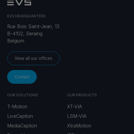
EVS HEADQUARTERS
Rue Bois Saint-Jean, 13
B-4102, Seraing
Belgium
View all our offices
Contact
OUR SOLUTIONS
OUR PRODUCTS
T-Motion
XT-VIA
LiveCeption
LSM-VIA
MediaCeption
XtraMotion