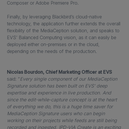
Composer or Adobe Premiere Pro.
Finally, by leveraging Blackbird’s cloud-native
technology, the application further extends the overall
flexibility of the MediaCeption solution, and speaks to
EVS’ Balanced Computing vision, as it can easily be
deployed either on-premises or in the cloud,
depending on the needs of the production.
Nicolas Bourdon, Chief Marketing Officer at EVS
said: “
Every single component of our MediaCeption
Signature solution has been built on EVS’ deep
expertise and experience in live production. And
since the edit-while-capture concept is at the heart
of everything we do, this is a huge time saver for
MediaCeption Signature users who can begin
working on their projects while feeds are still being
recorded and ingested. IPD-VIA Create is an exciting