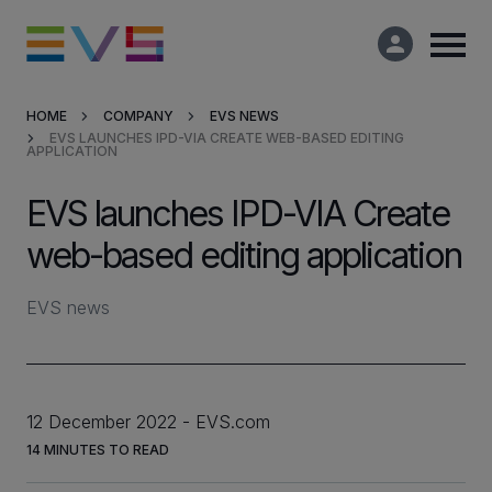
HOME
COMPANY
EVS NEWS
EVS LAUNCHES IPD-VIA CREATE WEB-BASED EDITING
Products & Solutions
APPLICATION
EVS launches IPD-VIA Create
Market Applications
web-based editing application
Services
EVS news
Resources
Company
12 December 2022
EVS.com
14
MINUTES TO READ
Partners