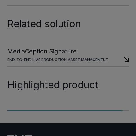
Related solution
MediaCeption Signature
END-TO-END LIVE PRODUCTION ASSET MANAGEMENT
Highlighted product