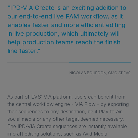
"IPD-VIA Create is an exciting addition to
our end-to-end live PAM workflow, as it
enables faster and more efficient editing
in live production, which ultimately will
help production teams reach the finish
line faster.”
NICOLAS BOURDON, CMO AT EVS
As part of EVS’ VIA platform, users can benefit from
the central workflow engine - VIA Flow - by exporting
their sequences to any destination, be it Play to Air,
social media or any other target deemed necessary.
The IPD-VIA Create sequences are instantly available
in craft editing solutions, such as Avid Media