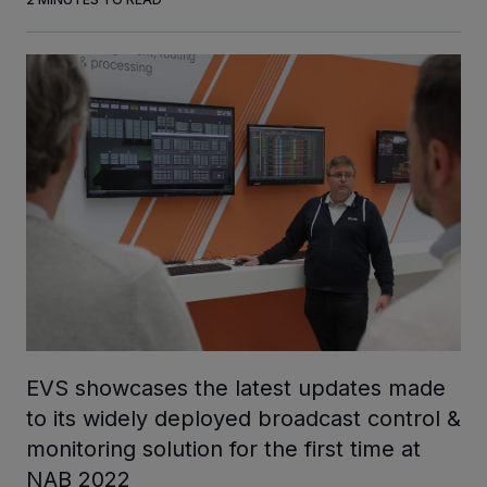
INVESTORS
CAREERS
VIA PORTAL
CONTACT
EVS showcases the latest updates made
to its widely deployed broadcast control &
monitoring solution for the first time at
NAB 2022