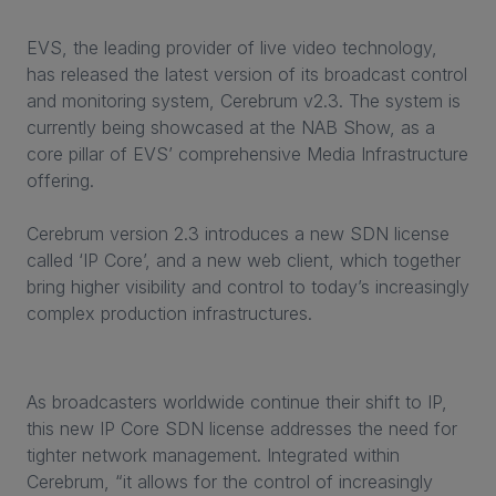
EVS, the leading provider of live video technology,
has released the latest version of its broadcast control
and monitoring system, Cerebrum v2.3. The system is
currently being showcased at the NAB Show, as a
core pillar of EVS’ comprehensive Media Infrastructure
offering.
Cerebrum version 2.3 introduces a new SDN license
called ‘IP Core’, and a new web client, which together
bring higher visibility and control to today’s increasingly
complex production infrastructures.
As broadcasters worldwide continue their shift to IP,
this new IP Core SDN license addresses the need for
tighter network management. Integrated within
Cerebrum, “it allows for the control of increasingly