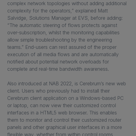
complex network topologies without adding additional
complexity for the operators,” explained Matt
Salvidge, Solutions Manager at EVS, before adding:
“The automatic steering of flows protects against
over-subscription, whilst the monitoring capabilities
allow simple troubleshooting by the engineering
teams.” End-users can rest assured of the proper
execution of all media flows and are automatically
notified about potential network overloads for
complete and real-time bandwidth awareness.
Also introduced at NAB 2022, is Cerebrum’s new web
client. Users who previously had to install their
Cerebrum client application on a Windows-based PC
or laptop, can now view their customized control
interfaces in a HTML5 web browser. This enables
them to monitor and control their customized router
panels and other graphical user interfaces in a more
flexible way, whether from within control rooms,