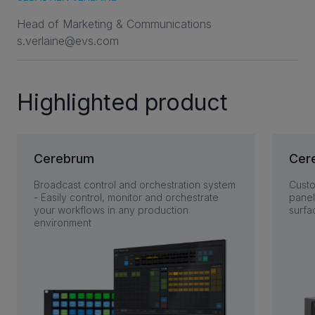
Head of Marketing & Communications
s.verlaine@evs.com
Highlighted product
Cerebrum
Cer
Broadcast control and orchestration system
Custo
- Easily control, monitor and orchestrate
panel
your workflows in any production
surfa
environment