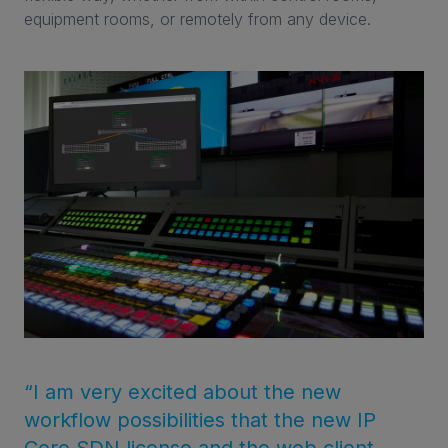
equipment rooms, or remotely from any device.
“I am very excited about the new
workflow possibilities that the new IP
Core SDN license and the web client