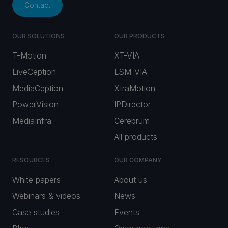
Contact
OUR SOLUTIONS
OUR PRODUCTS
T-Motion
XT-VIA
LiveCeption
LSM-VIA
MediaCeption
XtraMotion
PowerVision
IPDirector
MediaInfra
Cerebrum
All products
RESOURCES
OUR COMPANY
White papers
About us
Webinars & videos
News
Case studies
Events