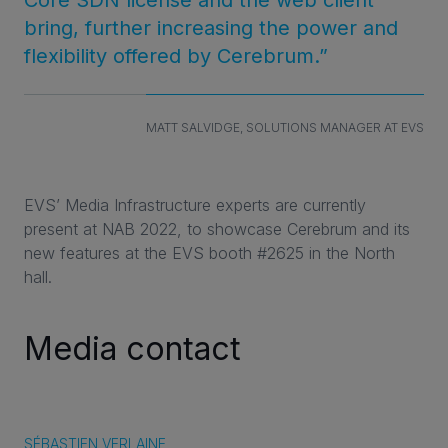
bring, further increasing the power and
flexibility offered by Cerebrum.”
MATT SALVIDGE, SOLUTIONS MANAGER AT EVS
EVS’ Media Infrastructure experts are currently
present at NAB 2022, to showcase Cerebrum and its
new features at the EVS booth #2625 in the North
hall.
Media contact
SÉBASTIEN VERLAINE