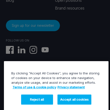
Blog
Open positions
Brand resources
Sign up for our newsletter
FOLLOW US ON
By clicking “Accept All Cookies”, you agree to the storing
EVS © All rights reserved
of cookies on your device to enhance site navigation,
analyze site usage, and assist in our marketing efforts.
Terms of use & cookie policy
Privacy statement
Terms of use & Cookies policy
General terms of sales
General terms of purchase
Reject all
Accept all cookies
Privacy statement
Financed projects