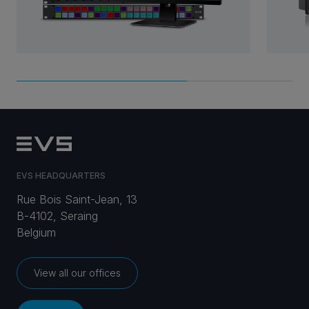
EVS HEADQUARTERS
Rue Bois Saint-Jean, 13
B-4102, Seraing
Belgium
View all our offices