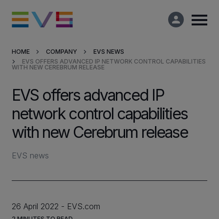
HOME
COMPANY
EVS NEWS
EVS OFFERS ADVANCED IP NETWORK CONTROL CAPABILITIES
Products & Solutions
WITH NEW CEREBRUM RELEASE
EVS offers advanced IP
Market Applications
network control capabilities
Services
with new Cerebrum release
Resources
EVS news
Company
26 April 2022
EVS.com
Partners
2
MINUTES TO READ