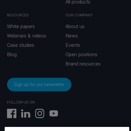
All products
RESOURCES
OUR COMPANY
White papers
About us
Webinars & videos
News
Case studies
Events
Blog
Open positions
Brand resources
Sign up for our newsletter
FOLLOW US ON