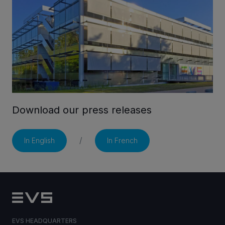
CAREERS
VIA PORTAL
CONTACT
Download our press releases
/
In English
In French
EVS HEADQUARTERS