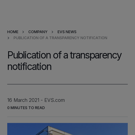
Products & Solutions
HOME
COMPANY
EVS NEWS
Market Applications
PUBLICATION OF A TRANSPARENCY NOTIFICATION
Services
Publication of a transparency
notification
Resources
Company
16 March 2021
EVS.com
Partners
0
MINUTES TO READ
INVESTORS