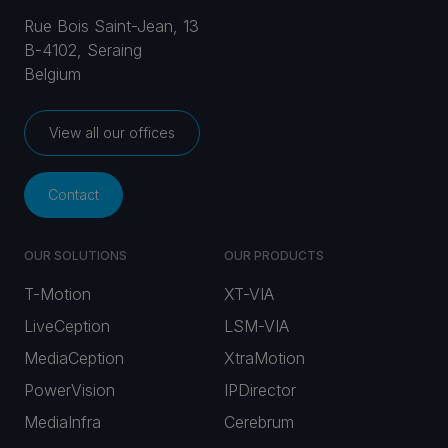
Rue Bois Saint-Jean, 13
B-4102, Seraing
Belgium
View all our offices
Contact
OUR SOLUTIONS
OUR PRODUCTS
T-Motion
XT-VIA
LiveCeption
LSM-VIA
MediaCeption
XtraMotion
PowerVision
IPDirector
MediaInfra
Cerebrum