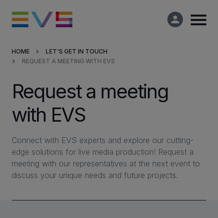
HOME
LET'S GET IN TOUCH
REQUEST A MEETING WITH EVS
Products & Solutions
Request a meeting
Market Applications
with EVS
Services
Connect with EVS experts and explore our cutting-
Resources
edge solutions for live media production! Request a
meeting with our representatives at the next event to
discuss your unique needs and future projects.
Company
Partners