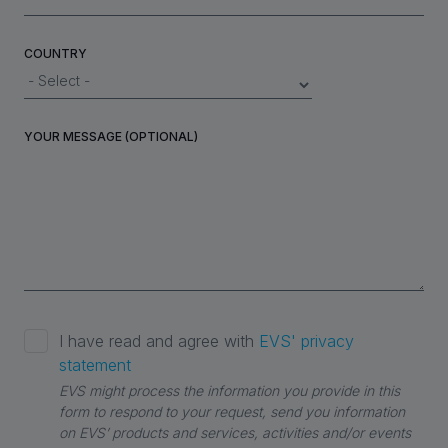
COUNTRY
YOUR MESSAGE (OPTIONAL)
I have read and agree with
EVS' privacy
statement
EVS might process the information you provide in this
form to respond to your request, send you information
on EVS’ products and services, activities and/or events