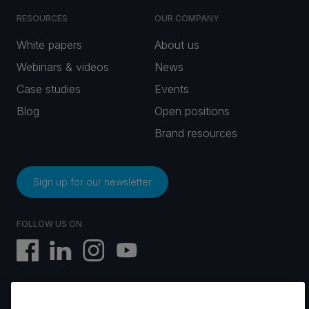
RESOURCES
OUR COMPANY
White papers
About us
Webinars & videos
News
Case studies
Events
Blog
Open positions
Brand resources
Sign up for our newsletter
FOLLOW US ON