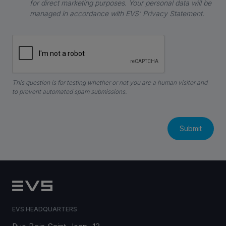
for direct marketing purposes. Your personal data will be
managed in accordance with EVS' Privacy Statement.
This question is for testing whether or not you are a human visitor and
to prevent automated spam submissions.
EVS HEADQUARTERS