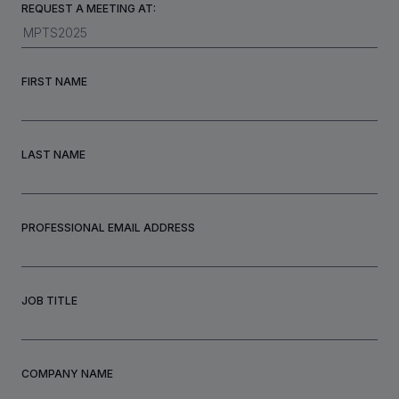
REQUEST A MEETING AT:
INVESTORS
FIRST NAME
CAREERS
LAST NAME
VIA PORTAL
CONTACT
PROFESSIONAL EMAIL ADDRESS
JOB TITLE
COMPANY NAME