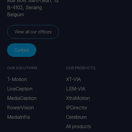
Rue Bois Saint-Jean, 13
B-4102, Seraing
Belgium
View all our offices
Contact
OUR SOLUTIONS
OUR PRODUCTS
T-Motion
XT-VIA
LiveCeption
LSM-VIA
MediaCeption
XtraMotion
PowerVision
IPDirector
MediaInfra
Cerebrum
All products