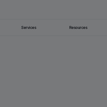
Services
Resources