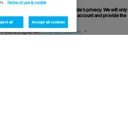
rts.
Terms of use & cookie
 we give utmost importance to your data's privacy. We will only
ersonal information to administer your account and provide the
es requested.
ject all
Accept all cookies
EVS' privacy statement
ve read and agree with
.
ght process the information I provide in this form to respond to this request, send me information on EV
ts and services, activities and / or events for direct marketing purposes.
Register