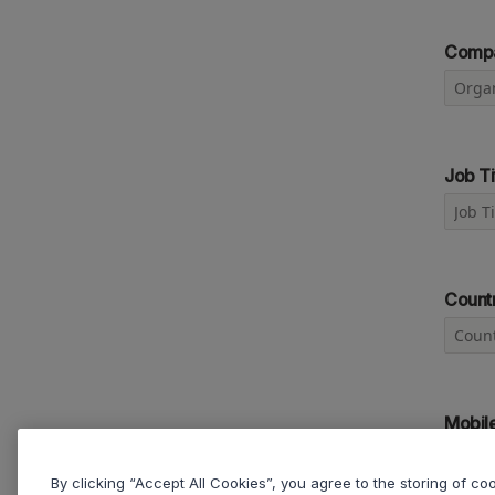
Comp
Job Ti
Count
Mobil
By clicking “Accept All Cookies”, you agree to the storing of c