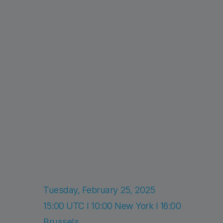
Tuesday, February 25, 2025
15:00 UTC I 10:00 New York I 16:00
Brussels