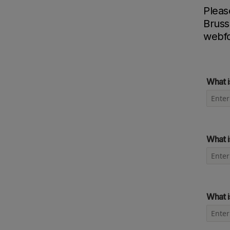
Pleas
Bruss
webf
What i
What i
What i