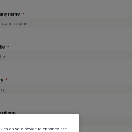
any name
tle
ry
e phone
ookies on your device to enhance site