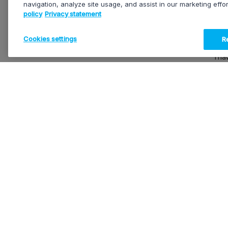
navigation, analyze site usage, and assist in our marketing effo
policy
Privacy statement
At EVS
your p
servic
Cookies settings
Re
I ha
EVS mi
produc