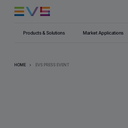
Products & Solutions
Market Applications
HOME
EVS PRESS EVENT