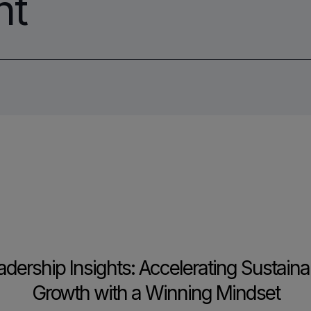
nt
adership Insights: Accelerating Sustaina
Growth with a Winning Mindset