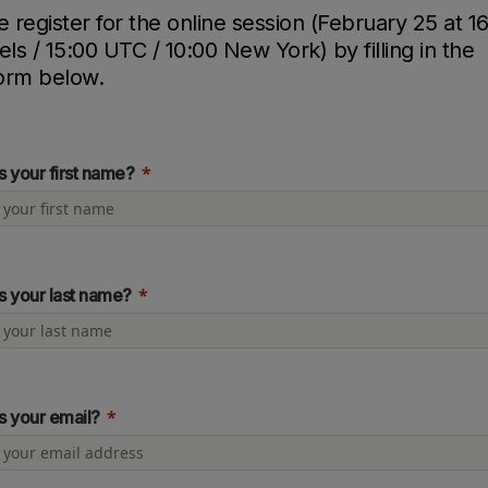
e register for the online session (February 25 at 1
els / 15:00 UTC / 10:00 New York) by filling in the
orm below.
s your first name?
s your last name?
s your email?