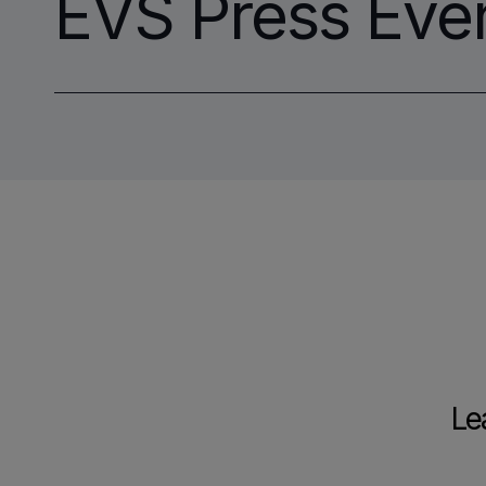
EVS Press Eve
Le