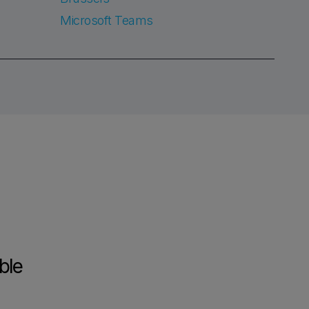
Microsoft Teams
ble