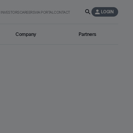
LOGIN
INVESTORS
CAREERS
VIA PORTAL
CONTACT
Company
Partners