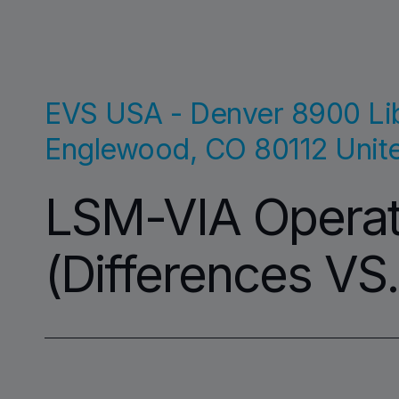
EVS USA - Denver
8900 Lib
Englewood
,
CO
80112
Unit
LSM-VIA Operati
(Differences VS