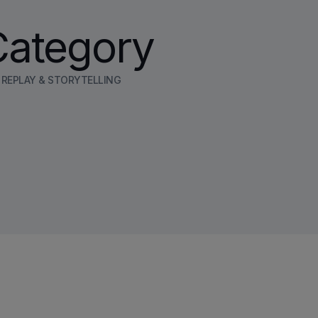
Category
E REPLAY & STORYTELLING