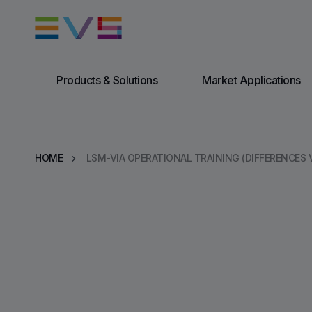
Products & Solutions
Market Applications
HOME
LSM-VIA OPERATIONAL TRAINING (DIFFERENCES V