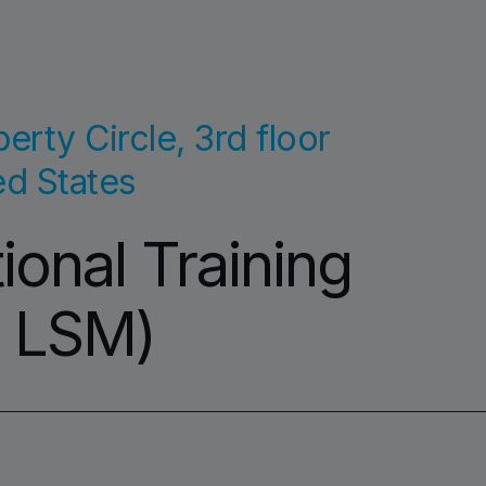
erty Circle, 3rd floor
ed States
onal Training
. LSM)