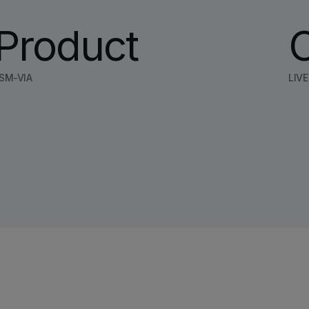
Product
SM-VIA
LIV