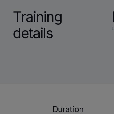
Training
details
L
Duration