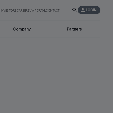
LOGIN
INVESTORS
CAREERS
VIA PORTAL
CONTACT
Company
Partners