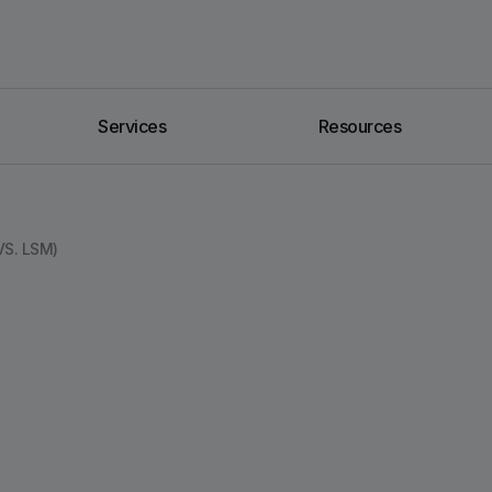
Services
Resources
S. LSM)