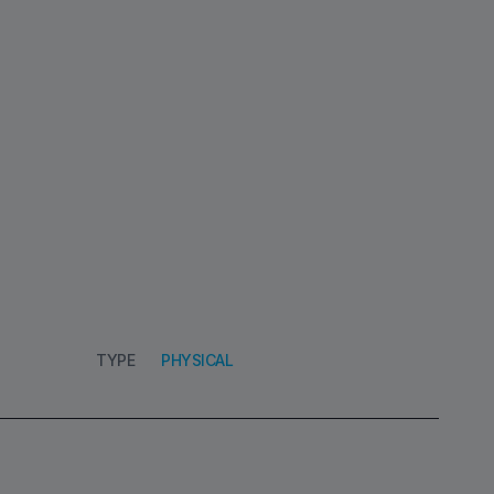
TYPE
PHYSICAL