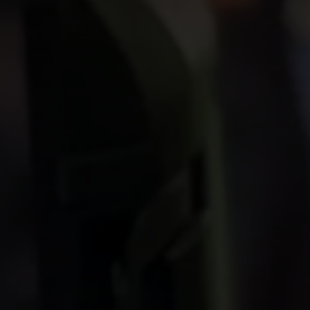
INVESTORS
CAREERS
VIA PORTAL
CONTACT