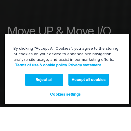
Move UP & Move I/O
Demos
By clicking “Accept All Cookies”, you agree to the storing
of cookies on your device to enhance site navigation,
analyze site usage, and assist in our marketing efforts.
Terms of use & cookie policy
Privacy statement
See our new products for ingest,
transcoding, and playout in action.
Reject all
Accept all cookies
Cookies settings
Watch recording of our