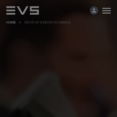
HOME
MOVE UP & MOVE I/O DEMOS
Products & Solutions
Market Applications
Services
Resources
Company
Partners