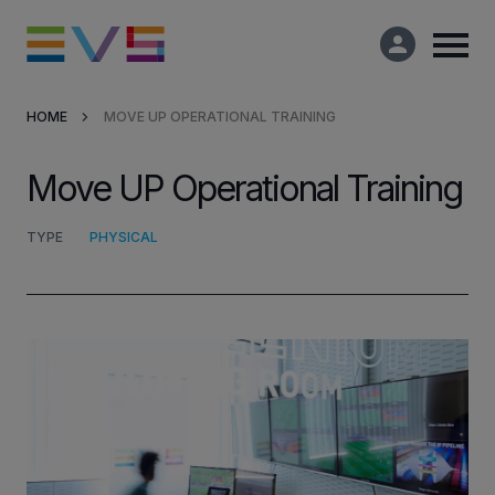
HOME
MOVE UP OPERATIONAL TRAINING
Products & Solutions
Move UP Operational Training
Market Applications
TYPE
PHYSICAL
Services
Resources
Company
Partners