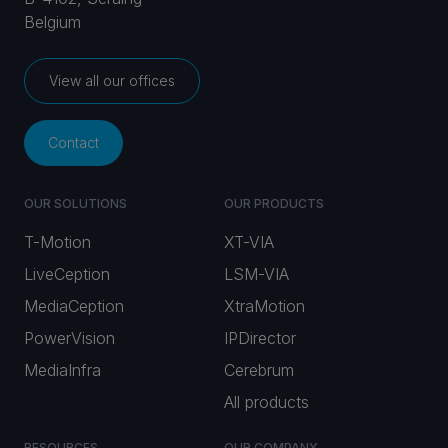
Belgium
View all our offices
Contact
OUR SOLUTIONS
OUR PRODUCTS
T-Motion
XT-VIA
LiveCeption
LSM-VIA
MediaCeption
XtraMotion
PowerVision
IPDirector
MediaInfra
Cerebrum
All products
RESOURCES
OUR COMPANY