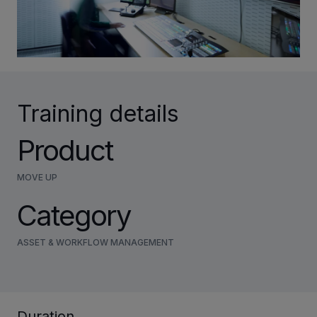
INVESTORS
CAREERS
Training details
VIA PORTAL
Product
CONTACT
MOVE UP
Category
ASSET & WORKFLOW MANAGEMENT
Duration