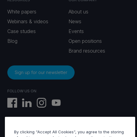
White papers
About us
Webinars & videos
News
Case studies
Events
Blog
Open positions
Brand resources
Sign up for our newsletter
FOLLOW US ON
By clicking “Accept All Cookies”, you agree to the storing
EVS © All rights reserved