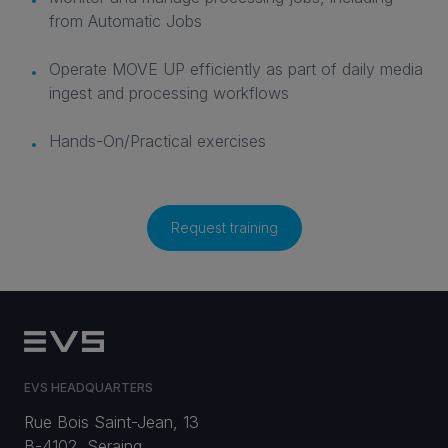
from Automatic Jobs
Operate MOVE UP efficiently as part of daily media
ingest and processing workflows
Hands-On/Practical exercises
Request training
EVS HEADQUARTERS
Rue Bois Saint-Jean, 13
B-4102, Seraing