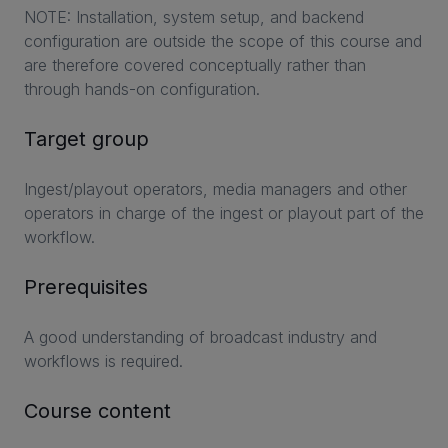
NOTE: Installation, system setup, and backend
configuration are outside the scope of this course and
are therefore covered conceptually rather than
through hands-on configuration.
Target group
Ingest/playout operators, media managers and other
operators in charge of the ingest or playout part of the
workflow.
Prerequisites
A good understanding of broadcast industry and
workflows is required.
Course content