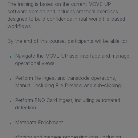
The training is based on the current MOVE UP
software version and includes practical exercises
designed to build confidence in real-world file-based
workflows
By the end of this course, participants will be able to:
Navigate the MOVE UP user interface and manage
operational views
Perform file ingest and transcode operations,
Manual, including File Preview and sub-clipping.
Perform ENG Card Ingest, including automated
detection
Metadata Enrichment
Monitor and manage processing jobs, including