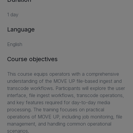
1 day
Language
English
Course objectives
This course equips operators with a comprehensive
understanding of the MOVE UP file-based ingest and
transcode workflows. Participants will explore the user
interface, file ingest workflows, transcode operations,
and key features required for day-to-day media
processing. The training focuses on practical
operations of MOVE UP, including job monitoring, file
management, and handling common operational
scenarios.