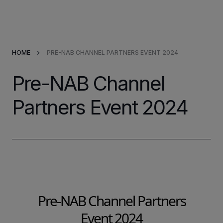
Products & Solutions
HOME
PRE-NAB CHANNEL PARTNERS EVENT 2024
Market Applications
Pre-NAB Channel
Services
Partners Event 2024
Resources
Company
Partners
Pre-NAB Channel Partners
Event 2024
INVESTORS