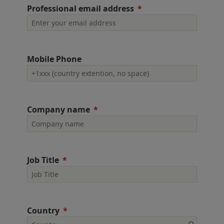
Professional email address
Mobile Phone
Company name
Job Title
Country