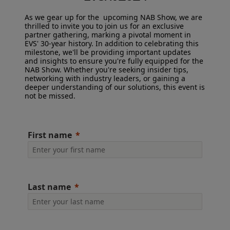
As we gear up for the upcoming NAB Show, we are
CAREERS
thrilled to invite you to join us for an exclusive
partner gathering, marking a pivotal moment in
EVS' 30-year history. In addition to celebrating this
VIA PORTAL
milestone, we'll be providing important updates
and insights to ensure you're fully equipped for the
NAB Show. Whether you're seeking insider tips,
networking with industry leaders, or gaining a
CONTACT
deeper understanding of our solutions, this event is
not be missed.
First name
Last name