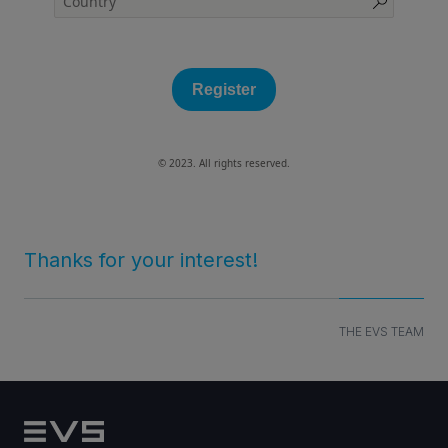
Register
© 2023. All rights reserved.
Thanks for your interest!
THE EVS TEAM