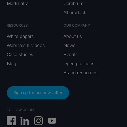
MediaInfra
Cerebrum
All products
RESOURCES
OUR COMPANY
White papers
About us
Webinars & videos
News
Case studies
Events
Blog
Open positions
Brand resources
Sign up for our newsletter
FOLLOW US ON