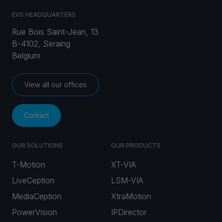
EVS HEADQUARTERS
Rue Bois Saint-Jean, 13
B-4102, Seraing
Belgium
View all our offices
Contact
OUR SOLUTIONS
OUR PRODUCTS
T-Motion
XT-VIA
LiveCeption
LSM-VIA
MediaCeption
XtraMotion
PowerVision
IPDirector