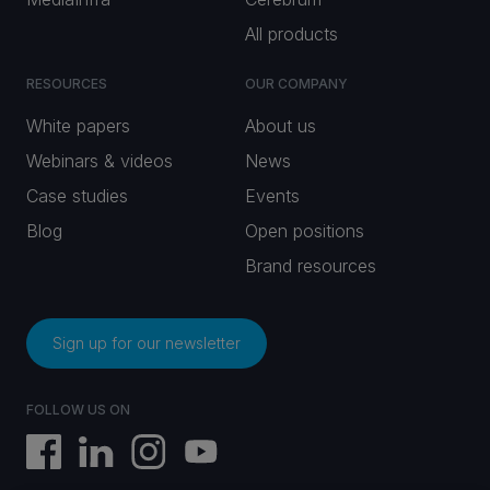
All products
RESOURCES
OUR COMPANY
White papers
About us
Webinars & videos
News
Case studies
Events
Blog
Open positions
Brand resources
Sign up for our newsletter
FOLLOW US ON