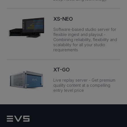
XS-NEO
Software-based studio server for
flexible ingest and playout -
Combining reliability, flexibility and
scalability for all your studio
requirements
XT-GO
Live replay server - Get premium
quality content at a compelling
entry level price