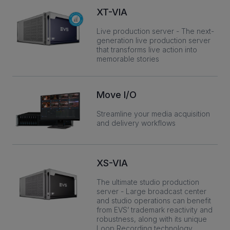
XT-VIA
Live production server - The next-
INVESTORS
generation live production server
that transforms live action into
memorable stories
CAREERS
VIA PORTAL
Move I/O
Streamline your media acquisition
CONTACT
and delivery workflows
XS-VIA
The ultimate studio production
server - Large broadcast center
and studio operations can benefit
from EVS’ trademark reactivity and
robustness, along with its unique
Loop Recording technology.