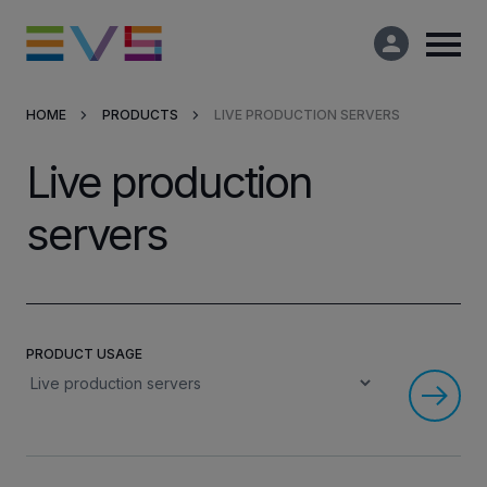
HOME
PRODUCTS
LIVE PRODUCTION SERVERS
Products & Solutions
Live production
Market Applications
servers
Services
Resources
PRODUCT USAGE
Company
Partners