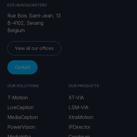
EVS HEADQUARTERS
Rue Bois Saint-Jean, 13
B-4102, Seraing
Belgium
View all our offices
Contact
OUR SOLUTIONS
OUR PRODUCTS
T-Motion
XT-VIA
LiveCeption
LSM-VIA
MediaCeption
XtraMotion
PowerVision
IPDirector
MediaInfra
Cerebrum