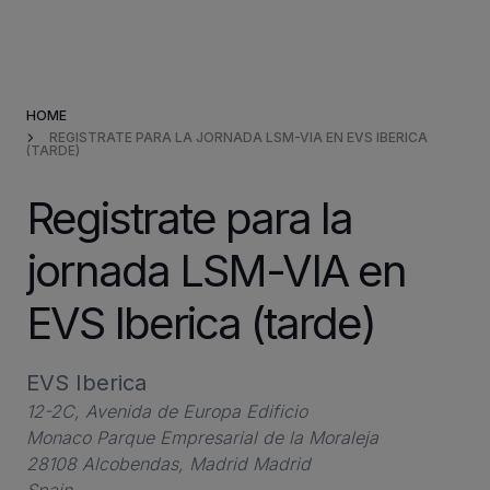
Products & Solutions
HOME
Market Applications
REGISTRATE PARA LA JORNADA LSM-VIA EN EVS IBERICA
(TARDE)
Services
Registrate para la
Resources
jornada LSM-VIA en
EVS Iberica (tarde)
Company
EVS Iberica
Partners
12-2C, Avenida de Europa Edificio
Monaco Parque Empresarial de la Moraleja
28108 Alcobendas, Madrid Madrid
INVESTORS