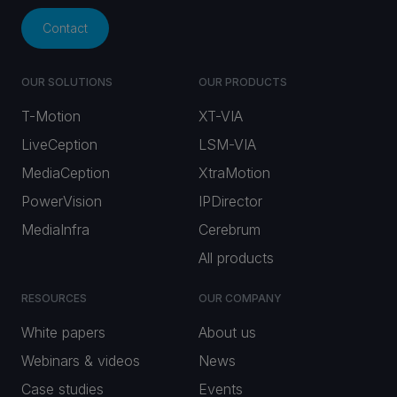
Contact
OUR SOLUTIONS
OUR PRODUCTS
T-Motion
XT-VIA
LiveCeption
LSM-VIA
MediaCeption
XtraMotion
PowerVision
IPDirector
MediaInfra
Cerebrum
All products
RESOURCES
OUR COMPANY
White papers
About us
Webinars & videos
News
Case studies
Events