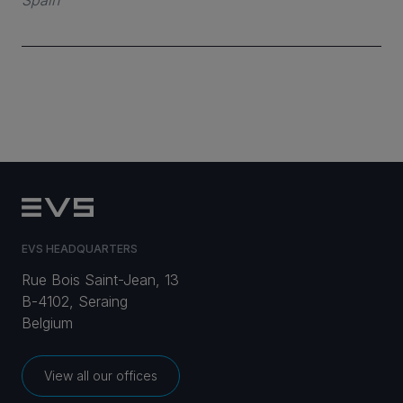
Spain
CAREERS
VIA PORTAL
CONTACT
EVS HEADQUARTERS
Rue Bois Saint-Jean, 13
B-4102, Seraing
Belgium
View all our offices