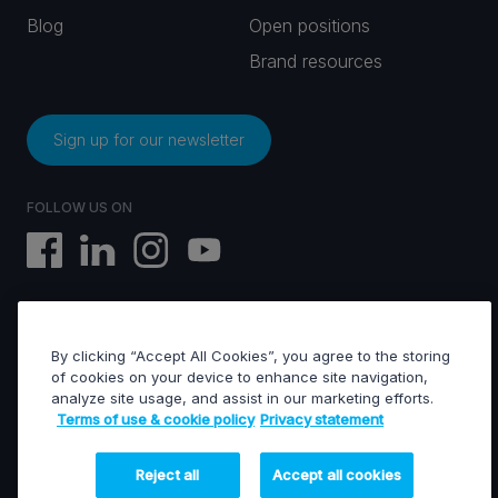
Blog
Open positions
Brand resources
Sign up for our newsletter
FOLLOW US ON
By clicking “Accept All Cookies”, you agree to the storing
EVS © All rights reserved
of cookies on your device to enhance site navigation,
analyze site usage, and assist in our marketing efforts.
Terms of use & cookie policy
Privacy statement
Terms of use & Cookies policy
General terms of sales
General terms of purchase
Reject all
Accept all cookies