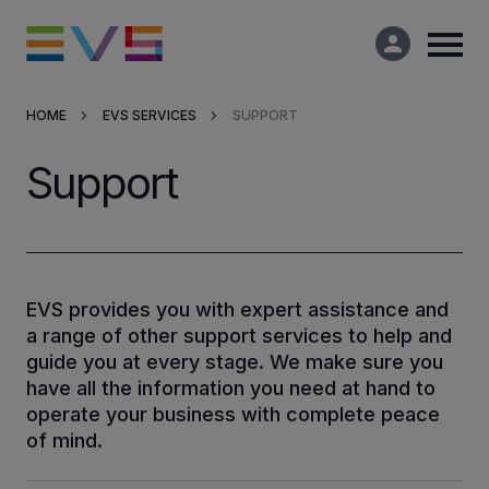
HOME
EVS SERVICES
SUPPORT
Products & Solutions
Support
Market Applications
Services
EVS provides you with expert assistance and
a range of other support services to help and
Resources
guide you at every stage. We make sure you
have all the information you need at hand to
Company
operate your business with complete peace
of mind.
Partners