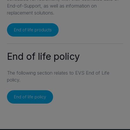
End-of-Support, as well as information on
replacement solutions.
End of life products
End of life policy
The following section relates to EVS End of Life
policy.
End of life policy