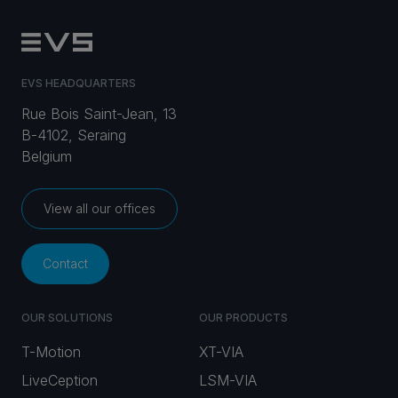
EVS HEADQUARTERS
Rue Bois Saint-Jean, 13
B-4102, Seraing
Belgium
View all our offices
Contact
OUR SOLUTIONS
OUR PRODUCTS
T-Motion
XT-VIA
LiveCeption
LSM-VIA