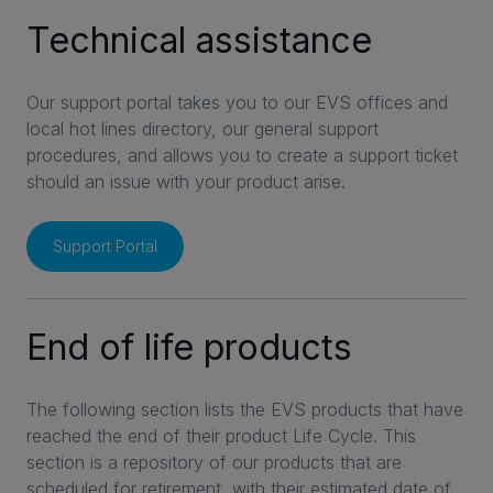
Technical assistance
INVESTORS
Our support portal takes you to our EVS offices and
local hot lines directory, our general support
CAREERS
procedures, and allows you to create a support ticket
should an issue with your product arise.
VIA PORTAL
Support Portal
CONTACT
End of life products
The following section lists the EVS products that have
reached the end of their product Life Cycle. This
section is a repository of our products that are
scheduled for retirement, with their estimated date of