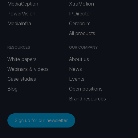
MediaCeption
XtraMotion
PowerVision
IPDirector
MediaInfra
Cerebrum
All products
RESOURCES
OUR COMPANY
White papers
About us
Webinars & videos
News
Case studies
Events
Blog
Open positions
Brand resources
Sign up for our newsletter