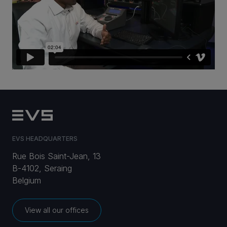
CAREERS
VIA PORTAL
CONTACT
EVS HEADQUARTERS
Rue Bois Saint-Jean, 13
B-4102, Seraing
Belgium
View all our offices