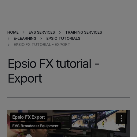
Products & Solutions
HOME
EVS SERVICES
TRAINING SERVICES
Market Applications
E-LEARNING
EPSIO TUTORIALS
EPSIO FX TUTORIAL - EXPORT
Services
Epsio FX tutorial -
Resources
Export
Company
Partners
INVESTORS