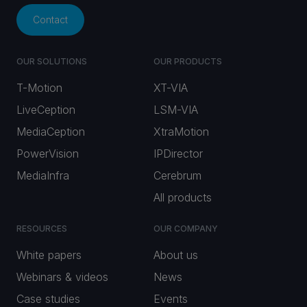
Contact
OUR SOLUTIONS
OUR PRODUCTS
T-Motion
XT-VIA
LiveCeption
LSM-VIA
MediaCeption
XtraMotion
PowerVision
IPDirector
MediaInfra
Cerebrum
All products
RESOURCES
OUR COMPANY
White papers
About us
Webinars & videos
News
Case studies
Events