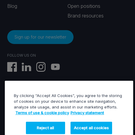
Blog
Open positions
Brand resources
Sign up for our newsletter
FOLLOW US ON
By clicking “Accept All Cookies”, you agree to the storing
EVS © All rights reserved
of cookies on your device to enhance site navigation,
analyze site usage, and assist in our marketing efforts.
Terms of use & cookie policy
Privacy statement
Terms of use & Cookies policy
General terms of sales
General terms of purchase
Reject all
Accept all cookies
Privacy statement