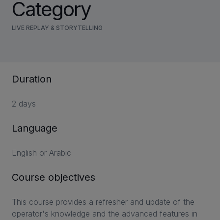
Category
LIVE REPLAY & STORYTELLING
Duration
2 days
Language
English or Arabic
Course objectives
This course provides a refresher and update of the
operator's knowledge and the advanced features in