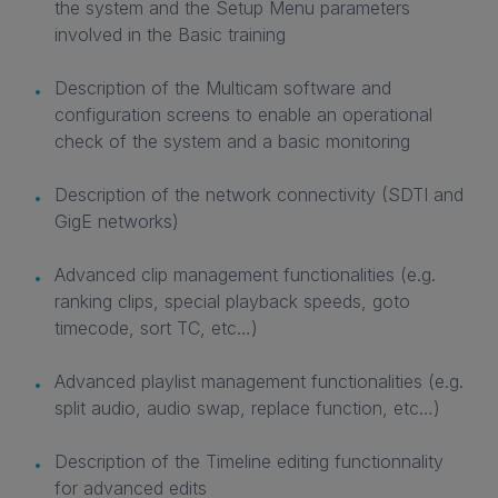
the system and the Setup Menu parameters
involved in the Basic training
Description of the Multicam software and
configuration screens to enable an operational
check of the system and a basic monitoring
Description of the network connectivity (SDTI and
GigE networks)
Advanced clip management functionalities (e.g.
ranking clips, special playback speeds, goto
timecode, sort TC, etc…)
Advanced playlist management functionalities (e.g.
split audio, audio swap, replace function, etc…)
Description of the Timeline editing functionnality
for advanced edits