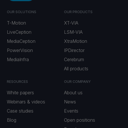
OUR SOLUTIONS
OUR PRODUCTS
T-Motion
XT-VIA
LiveCeption
LSM-VIA
MediaCeption
XtraMotion
PowerVision
IPDirector
MediaInfra
Cerebrum
All products
RESOURCES
OUR COMPANY
White papers
About us
Webinars & videos
News
Case studies
Events
Blog
Open positions