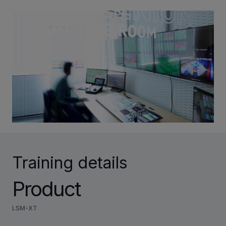
INVESTORS
CAREERS
VIA PORTAL
CONTACT
Training details
Product
LSM-XT