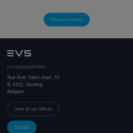
Request training
EVS HEADQUARTERS
Rue Bois Saint-Jean, 13
B-4102, Seraing
Belgium
View all our offices
Contact