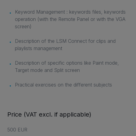
Keyword Management : keywords files, keywords
operation (with the Remote Panel or with the VGA
screen)
Description of the LSM Connect for clips and
playlists management
Description of specific options like Paint mode,
Target mode and Split screen
Practical exercises on the different subjects
Price (VAT excl. if applicable)
500 EUR