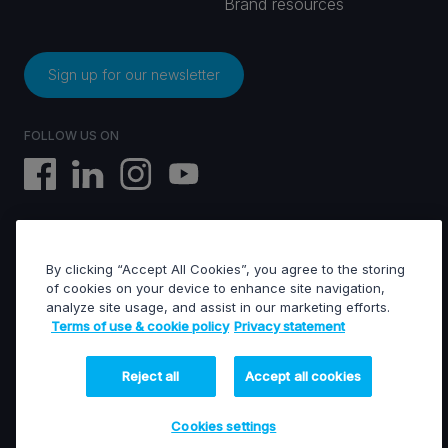
Brand resources
Sign up for our newsletter
FOLLOW US ON
By clicking “Accept All Cookies”, you agree to the storing
EVS © All rights reserved
of cookies on your device to enhance site navigation,
analyze site usage, and assist in our marketing efforts.
Terms of use & cookie policy
Privacy statement
Terms of use & Cookies policy
General terms of sales
General terms of purchase
Reject all
Accept all cookies
Privacy statement
Financed projects
Cookies settings