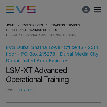
HOME
EVS SERVICES
TRAINING SERVICES
FREELANCE TRAINING COURSES
Products & Solutions
LSM-XT ADVANCED OPERATIONAL TRAINING
Market Applications
EVS Dubai
Shatha Tower Office 15 - 25th
floor - PO Box 215278 - Dubai Media City
Services
Dubai
United Arab Emirates
LSM-XT Advanced
Resources
Operational Training
Company
TYPE
PHYSICAL
Partners