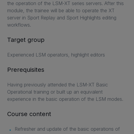
the operation of the LSM-XT series servers. After this
module, the trainee will be able to operate the XT
server in Sport Replay and Sport Highlights editing
workflows.
Target group
Experienced LSM operators, highlight editors
Prerequisites
Having previously attended the LSM-XT Basic
Operational training or built up an equivalent
experience in the basic operation of the LSM modes.
Course content
Refresher and update of the basic operations of