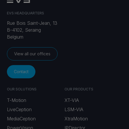
EVS HEADQUARTERS
Rue Bois Saint-Jean, 13
B-4102, Seraing
Belgium
View all our offices
Contact
OUR SOLUTIONS
OUR PRODUCTS
T-Motion
XT-VIA
LiveCeption
LSM-VIA
MediaCeption
XtraMotion
PowerVision
IPDirector