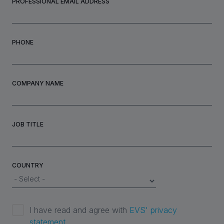
PROFESSIONAL EMAIL ADDRESS
PHONE
COMPANY NAME
JOB TITLE
COUNTRY
I have read and agree with
EVS' privacy
statement