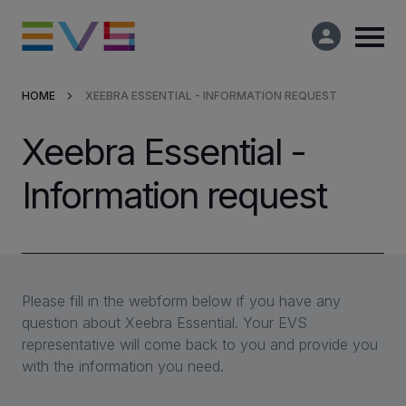
HOME
XEEBRA ESSENTIAL - INFORMATION REQUEST
Products & Solutions
Xeebra Essential -
Market Applications
Information request
Services
Resources
Please fill in the webform below if you have any
question about Xeebra Essential. Your EVS
Company
representative will come back to you and provide you
with the information you need.
Partners