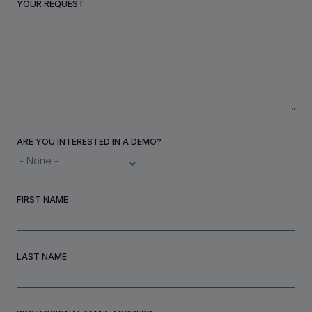
YOUR REQUEST
INVESTORS
CAREERS
VIA PORTAL
ARE YOU INTERESTED IN A DEMO?
CONTACT
FIRST NAME
LAST NAME