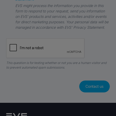
EVS might process the information you provide in this
form to respond to your request, send you information
on EVS’ products and services, activities and/or events
for direct marketing purposes. Your personal data will be
managed in accordance with EVS' Privacy Statement.
This question is for testing whether or not you are a human visitor and
to prevent automated spam submissions.