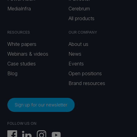
MediaInfra
Cerebrum
All products
RESOURCES
OUR COMPANY
White papers
About us
Webinars & videos
News
Case studies
Events
Blog
Open positions
Brand resources
Sign up for our newsletter
FOLLOW US ON