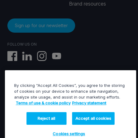
Brand resources
Sign up for our newsletter
FOLLOW US ON
By clicking “Accept All Cookies”, you agree to the storing
EVS © All rights reserved
of cookies on your device to enhance site navigation,
analyze site usage, and assist in our marketing efforts.
Terms of use & cookie policy
Privacy statement
Terms of use & Cookies policy
General terms of sales
General terms of purchase
Reject all
Accept all cookies
Privacy statement
Financed projects
Cookies settings