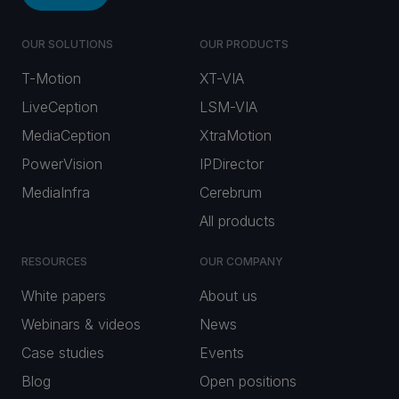
OUR SOLUTIONS
OUR PRODUCTS
T-Motion
XT-VIA
LiveCeption
LSM-VIA
MediaCeption
XtraMotion
PowerVision
IPDirector
MediaInfra
Cerebrum
All products
RESOURCES
OUR COMPANY
White papers
About us
Webinars & videos
News
Case studies
Events
Blog
Open positions