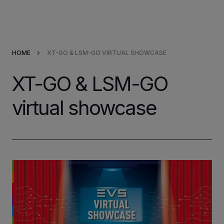
Products & Solutions
HOME
XT-GO & LSM-GO VIRTUAL SHOWCASE
Market Applications
XT-GO & LSM-GO
Services
virtual showcase
Resources
Company
Partners
INVESTORS