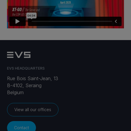
CAREERS
VIA PORTAL
CONTACT
EVS HEADQUARTERS
Rue Bois Saint-Jean, 13
B-4102, Seraing
Belgium
View all our offices
Contact