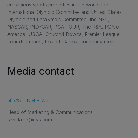
prestigious sports properties in the world: the
International Olympic Committee and United States
Olympic and Paralympic Committee, the NFL,
NASCAR, INDYCAR, PGA TOUR, The R&A, PGA of
America, USGA, Churchill Downs, Premier League,
Tour de France, Roland-Garros, and many more.
Media contact
SÉBASTIEN VERLAINE
Head of Marketing & Communications
s.verlaine@evs.com