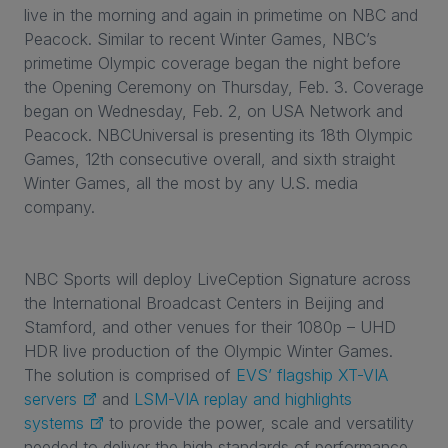
live in the morning and again in primetime on NBC and
Peacock. Similar to recent Winter Games, NBC’s
primetime Olympic coverage began the night before
the Opening Ceremony on Thursday, Feb. 3. Coverage
began on Wednesday, Feb. 2, on USA Network and
Peacock. NBCUniversal is presenting its 18th Olympic
Games, 12th consecutive overall, and sixth straight
Winter Games, all the most by any U.S. media
company.
NBC Sports will deploy LiveCeption Signature across
the International Broadcast Centers in Beijing and
Stamford, and other venues for their 1080p – UHD
HDR live production of the Olympic Winter Games.
The solution is comprised of
EVS’ flagship XT-VIA
servers
and
LSM-VIA replay and highlights
systems
to provide the power, scale and versatility
needed to deliver the high standards of performance