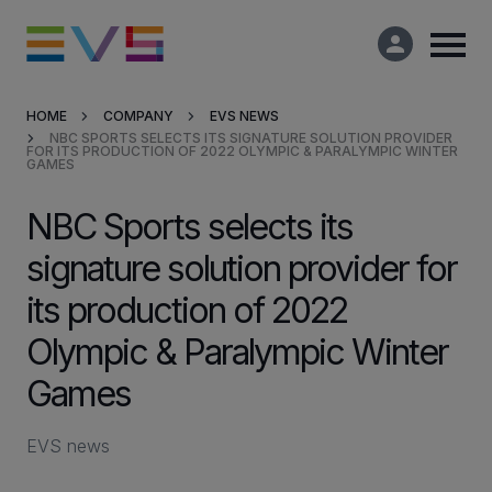
HOME
COMPANY
EVS NEWS
NBC SPORTS SELECTS ITS SIGNATURE SOLUTION PROVIDER
Products & Solutions
FOR ITS PRODUCTION OF 2022 OLYMPIC & PARALYMPIC WINTER
GAMES
Market Applications
NBC Sports selects its
signature solution provider for
Services
its production of 2022
Resources
Olympic & Paralympic Winter
Games
Company
EVS news
Partners