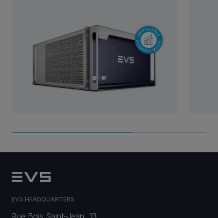
EVS HEADQUARTERS
Rue Bois Saint-Jean, 13