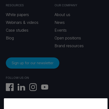
RESOURCES
OUR COMPANY
White papers
About us
Webinars & videos
News
Case studies
Events
Blog
Open positions
Brand resources
Sign up for our newsletter
FOLLOW US ON