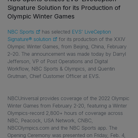
Signature Solution for its Production of
Olympic Winter Games
NBC Sports
has selected
EVS’ LiveCeption
Signature® solution
for its production of the XXIV
Olympic Winter Games, from Beijing, China, February
2–20. The announcement was made today by Darryl
Jefferson, VP of Post Operations and Digital
Workflow, NBC Sports & Olympics, and Quentin
Grutman, Chief Customer Officer at EVS.
NBCUniversal provides coverage of the 2022 Olympic
Winter Games from February 2-20, featuring a Winter
Olympics-record 2,800+ hours of coverage across
NBC, Peacock, USA Network, CNBC,
NBCOlympics.com and the NBC Sports app. The
Opening Ceremony was presented on Friday, Feb. 4,