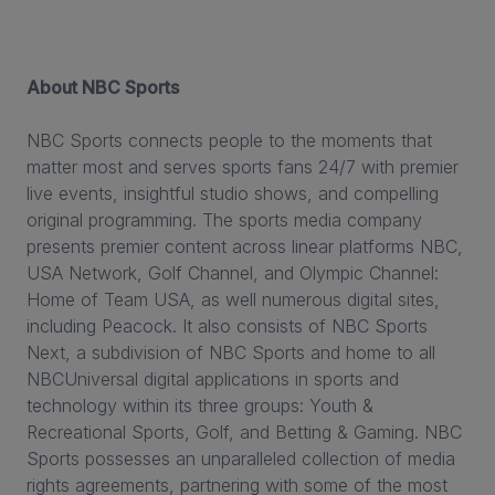
About NBC Sports
NBC Sports connects people to the moments that
matter most and serves sports fans 24/7 with premier
live events, insightful studio shows, and compelling
original programming. The sports media company
presents premier content across linear platforms NBC,
USA Network, Golf Channel, and Olympic Channel:
Home of Team USA, as well numerous digital sites,
including Peacock. It also consists of NBC Sports
Next, a subdivision of NBC Sports and home to all
NBCUniversal digital applications in sports and
technology within its three groups: Youth &
Recreational Sports, Golf, and Betting & Gaming. NBC
Sports possesses an unparalleled collection of media
rights agreements, partnering with some of the most