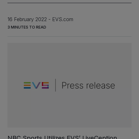
16 February 2022
EVS.com
INVESTORS
3
MINUTES TO READ
CAREERS
VIA PORTAL
CONTACT
NBC Sports Utilizes EVS’ LiveCeption