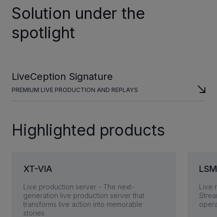
Solution under the
spotlight
LiveCeption Signature
PREMIUM LIVE PRODUCTION AND REPLAYS
Highlighted products
XT-VIA
LSM
Live production server - The next-
Live 
generation live production server that
Strea
transforms live action into memorable
opera
stories