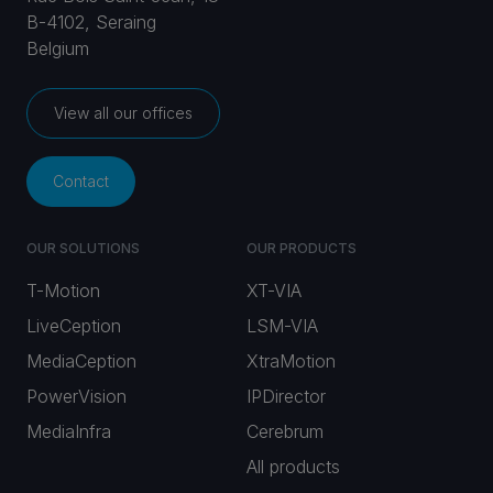
B-4102, Seraing
Belgium
View all our offices
Contact
OUR SOLUTIONS
OUR PRODUCTS
T-Motion
XT-VIA
LiveCeption
LSM-VIA
MediaCeption
XtraMotion
PowerVision
IPDirector
MediaInfra
Cerebrum
All products