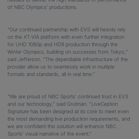
of NBC Olympics’ productions.
“Our continued partnership with EVS will heavily rely
on the XT-VIA platform with even further integration
for UHD 1080p and HDR production through the
Winter Olympics, building on successes from Tokyo,”
said Jefferson. “The dependable infrastructure of the
provider allow us to seamlessly work in multiple
formats and standards, all in real time.”
“We are proud of NBC Sports’ continued trust in EVS
and our technology,” said Grutman. “LiveCeption
Signature has been designed at its core to meet even
the most demanding live production requirements, and
we are confident this solution will enhance NBC
Sports’ visual narrative of the event.”