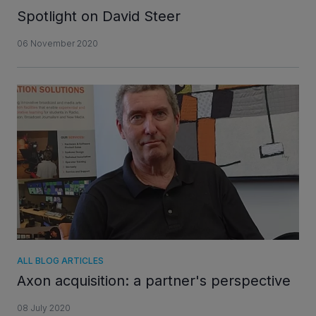
Spotlight on David Steer
06 November 2020
ALL BLOG ARTICLES
Axon acquisition: a partner's perspective
08 July 2020