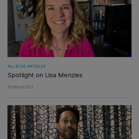
INVESTORS
CAREERS
VIA PORTAL
ALL BLOG ARTICLES
CONTACT
Spotlight on Lisa Menzies
05 March 2021