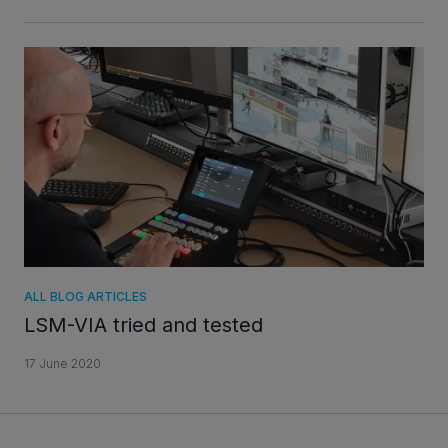
ALL BLOG ARTICLES
LSM-VIA tried and tested
17 June 2020