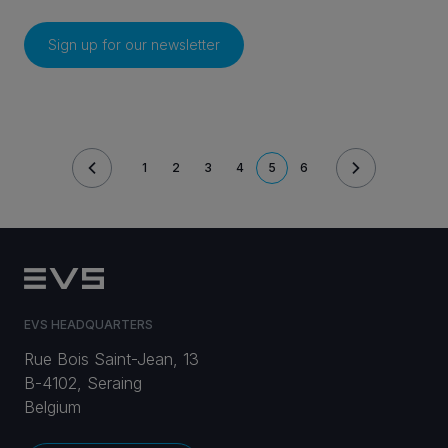
Sign up for our newsletter
Pagination
1
2
3
4
5
6
PAGE
PAGE
PAGE
PAGE
CURRENT
PAGE
PAGE
EVS HEADQUARTERS
Rue Bois Saint-Jean, 13
B-4102, Seraing
Belgium