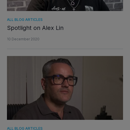
ALL BLOG ARTICLES
Spotlight on Alex Lin
10 December 2020
ALL BLOG ARTICLES