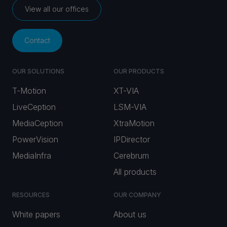
View all our offices
Contact
OUR SOLUTIONS
OUR PRODUCTS
T-Motion
XT-VIA
LiveCeption
LSM-VIA
MediaCeption
XtraMotion
PowerVision
IPDirector
MediaInfra
Cerebrum
All products
RESOURCES
OUR COMPANY
White papers
About us