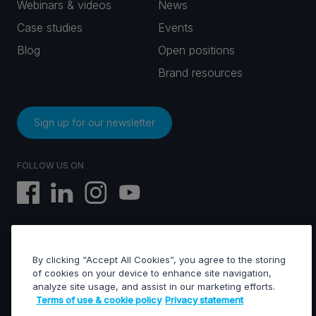
Webinars & videos
News
Case studies
Events
Blog
Open positions
Brand resources
Sign up for our newsletter
FOLLOW US ON
By clicking “Accept All Cookies”, you agree to the storing
EVS © All rights reserved
of cookies on your device to enhance site navigation,
analyze site usage, and assist in our marketing efforts.
Terms of use & cookie policy
Privacy statement
Terms of use & Cookies policy