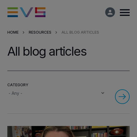
HOME
RESOURCES
ALL BLOG ARTICLES
Products & Solutions
All blog articles
Market Applications
Services
CATEGORY
Resources
Company
Partners