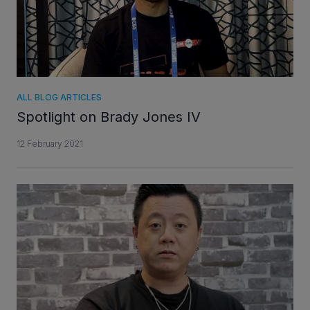
ALL BLOG ARTICLES
Spotlight on Brady Jones IV
12 February 2021