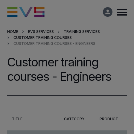
HOME
EVS SERVICES
TRAINING SERVICES
CUSTOMER TRAINING COURSES
Products & Solutions
CUSTOMER TRAINING COURSES - ENGINEERS
Market Applications
Customer training
courses - Engineers
Services
Resources
Company
TITLE
CATEGORY
PRODUCT
Partners