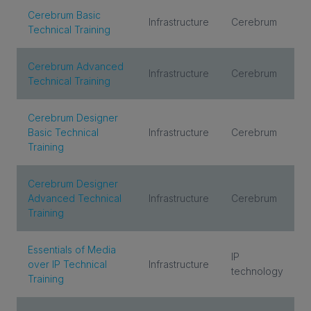
Cerebrum Basic
Infrastructure
Cerebrum
Technical Training
Cerebrum Advanced
Infrastructure
Cerebrum
Technical Training
Cerebrum Designer
Basic Technical
Infrastructure
Cerebrum
Training
Cerebrum Designer
Advanced Technical
Infrastructure
Cerebrum
Training
Essentials of Media
IP
over IP Technical
Infrastructure
technology
Training