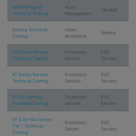
VIA MAP Ingest
Asset
VIA MAP
Technical Training
Management
Xeebra Technical
Video
Xeebra
Training
Assistance
XS Series Servers
Production
EVS
Technical Training
Servers
Servers
XT Series Servers
Production
EVS
Technical Training
Servers
Servers
XT-GO Servers
Production
EVS
Technical Training
Servers
Servers
XT & XS-VIA Servers
Production
EVS
Tier 1 Technical
Server
Servers
Training