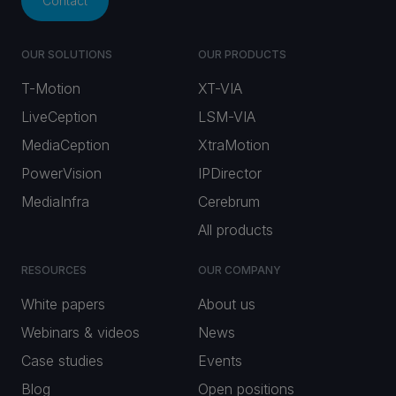
Contact
OUR SOLUTIONS
OUR PRODUCTS
T-Motion
XT-VIA
LiveCeption
LSM-VIA
MediaCeption
XtraMotion
PowerVision
IPDirector
MediaInfra
Cerebrum
All products
RESOURCES
OUR COMPANY
White papers
About us
Webinars & videos
News
Case studies
Events
Blog
Open positions