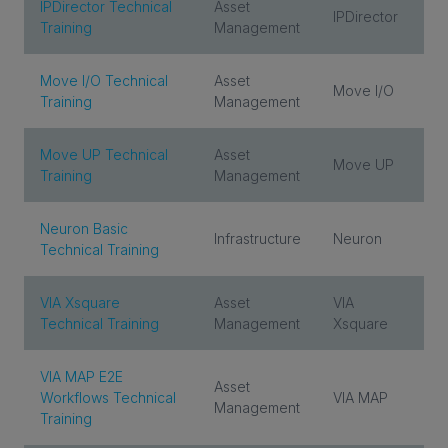
IPDirector Technical
Asset
IPDirector
Training
Management
Move I/O Technical
Asset
Move I/O
Training
Management
Move UP Technical
Asset
Move UP
Training
Management
Neuron Basic
Infrastructure
Neuron
Technical Training
VIA Xsquare
Asset
VIA
Technical Training
Management
Xsquare
VIA MAP E2E
Asset
Workflows Technical
VIA MAP
Management
Training