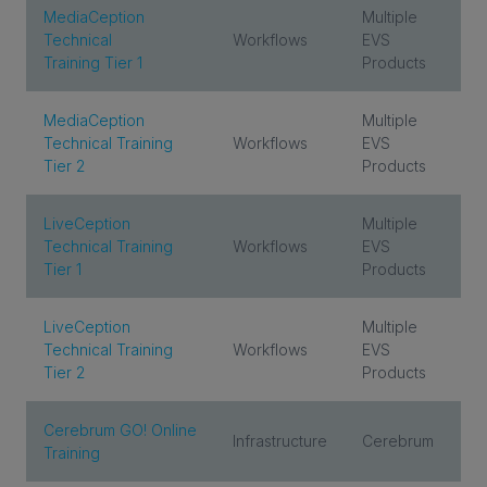
MediaCeption
Multiple
Technical
Workflows
EVS
Training Tier 1
Products
INVESTORS
MediaCeption
Multiple
CAREERS
Technical Training
Workflows
EVS
Tier 2
Products
VIA PORTAL
LiveCeption
Multiple
Technical Training
Workflows
EVS
CONTACT
Tier 1
Products
LiveCeption
Multiple
Technical Training
Workflows
EVS
Tier 2
Products
Cerebrum GO! Online
Infrastructure
Cerebrum
Training