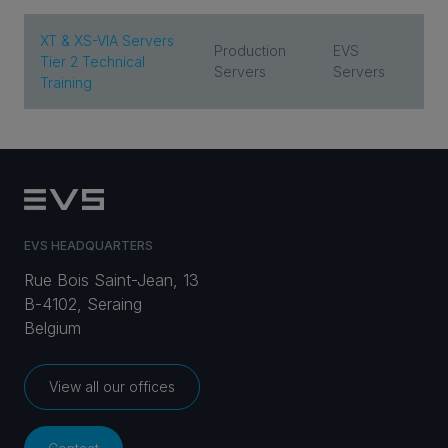
XT & XS-VIA Servers
Production
EVS
Tier 2 Technical
Servers
Servers
Training
EVS HEADQUARTERS
Rue Bois Saint-Jean, 13
B-4102, Seraing
Belgium
View all our offices