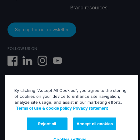
Brand resources
Sign up for our newsletter
FOLLOW US ON
By clicking “Accept All Cookies”, you agree to the storing
EVS © All rights reserved
of cookies on your device to enhance site navigation,
analyze site usage, and assist in our marketing efforts.
Terms of use & cookie policy
Privacy statement
Terms of use & Cookies policy
General terms of sales
General terms of purchase
Reject all
Accept all cookies
Privacy statement
Financed projects
Cookies settings