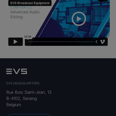
CAREERS
VIA PORTAL
CONTACT
EVS HEADQUARTERS
Rue Bois Saint-Jean, 13
B-4102, Seraing
Belgium