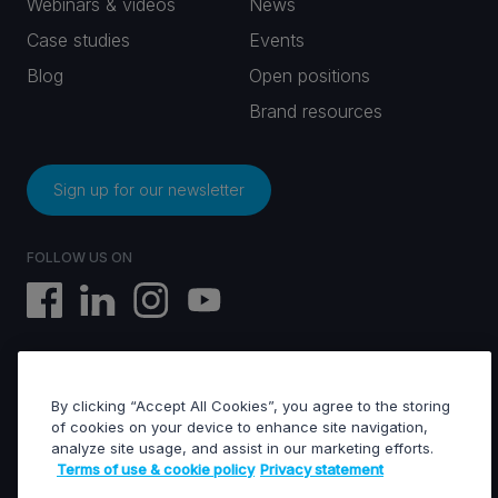
Webinars & videos
News
Case studies
Events
Blog
Open positions
Brand resources
Sign up for our newsletter
FOLLOW US ON
By clicking “Accept All Cookies”, you agree to the storing
EVS © All rights reserved
of cookies on your device to enhance site navigation,
analyze site usage, and assist in our marketing efforts.
Terms of use & cookie policy
Privacy statement
Terms of use & Cookies policy