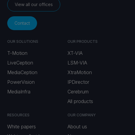
View all our offices
Contact
OUR SOLUTIONS
OUR PRODUCTS
T-Motion
XT-VIA
LiveCeption
LSM-VIA
MediaCeption
XtraMotion
PowerVision
IPDirector
MediaInfra
Cerebrum
All products
RESOURCES
OUR COMPANY
White papers
About us