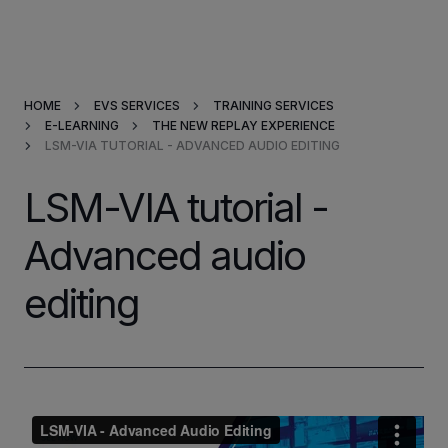
Products & Solutions
HOME
EVS SERVICES
TRAINING SERVICES
Market Applications
E-LEARNING
THE NEW REPLAY EXPERIENCE
LSM-VIA TUTORIAL - ADVANCED AUDIO EDITING
Services
LSM-VIA tutorial -
Resources
Advanced audio
editing
Company
Partners
INVESTORS