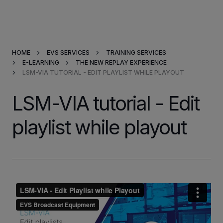
Products & Solutions
HOME
EVS SERVICES
TRAINING SERVICES
Market Applications
E-LEARNING
THE NEW REPLAY EXPERIENCE
LSM-VIA TUTORIAL - EDIT PLAYLIST WHILE PLAYOUT
Services
LSM-VIA tutorial - Edit
Resources
playlist while playout
Company
Partners
INVESTORS