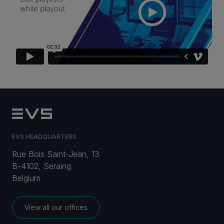
CAREERS
VIA PORTAL
CONTACT
EVS HEADQUARTERS
Rue Bois Saint-Jean, 13
B-4102, Seraing
Belgium
View all our offices