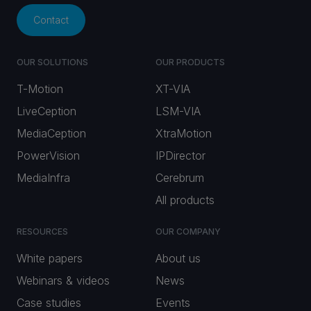
Contact
OUR SOLUTIONS
OUR PRODUCTS
T-Motion
XT-VIA
LiveCeption
LSM-VIA
MediaCeption
XtraMotion
PowerVision
IPDirector
MediaInfra
Cerebrum
All products
RESOURCES
OUR COMPANY
White papers
About us
Webinars & videos
News
Case studies
Events