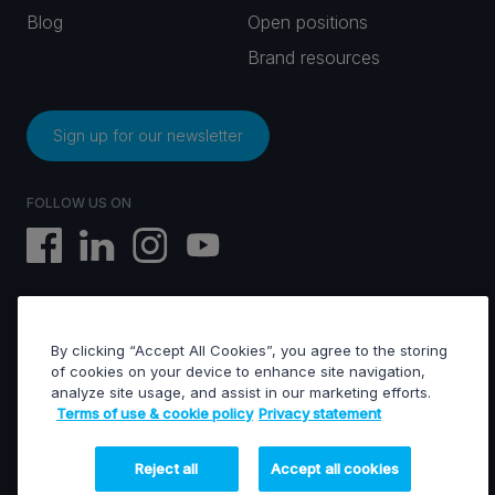
Blog
Open positions
Brand resources
Sign up for our newsletter
FOLLOW US ON
By clicking “Accept All Cookies”, you agree to the storing
EVS © All rights reserved
of cookies on your device to enhance site navigation,
analyze site usage, and assist in our marketing efforts.
Terms of use & cookie policy
Privacy statement
Terms of use & Cookies policy
General terms of sales
General terms of purchase
Reject all
Accept all cookies
Privacy statement