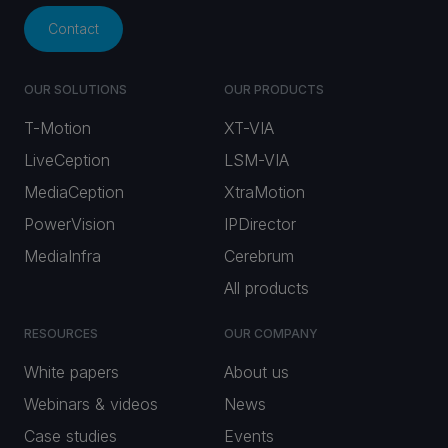
Contact
OUR SOLUTIONS
OUR PRODUCTS
T-Motion
XT-VIA
LiveCeption
LSM-VIA
MediaCeption
XtraMotion
PowerVision
IPDirector
MediaInfra
Cerebrum
All products
RESOURCES
OUR COMPANY
White papers
About us
Webinars & videos
News
Case studies
Events