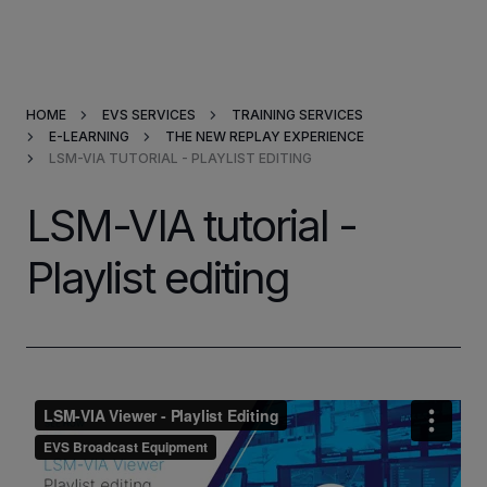
Products & Solutions
HOME
EVS SERVICES
TRAINING SERVICES
Market Applications
E-LEARNING
THE NEW REPLAY EXPERIENCE
LSM-VIA TUTORIAL - PLAYLIST EDITING
Services
LSM-VIA tutorial -
Resources
Playlist editing
Company
Partners
INVESTORS