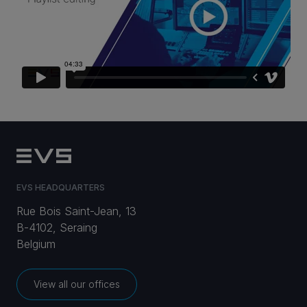
CAREERS
VIA PORTAL
CONTACT
EVS HEADQUARTERS
Rue Bois Saint-Jean, 13
B-4102, Seraing
Belgium
View all our offices