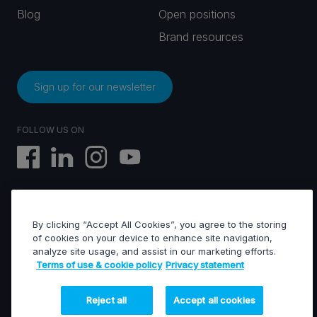
Blog
Open positions
Brand resources
Sign up for our newsletter
FOLLOW US ON
By clicking “Accept All Cookies”, you agree to the storing
EVS © All rights reserved
of cookies on your device to enhance site navigation,
analyze site usage, and assist in our marketing efforts.
Terms of use & cookie policy
Privacy statement
Terms of use & Cookies policy
General terms of sales
General terms of purchase
Reject all
Accept all cookies
Privacy statement