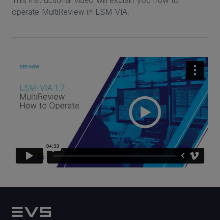
This instructional video will explain you how to
operate MultiReview in LSM-VIA.
CAREERS
VIA PORTAL
CONTACT