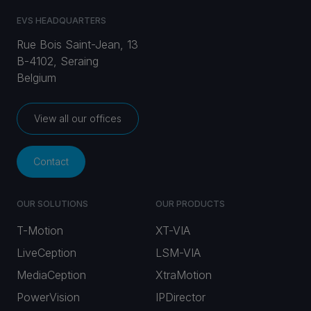
EVS HEADQUARTERS
Rue Bois Saint-Jean, 13
B-4102, Seraing
Belgium
View all our offices
Contact
OUR SOLUTIONS
OUR PRODUCTS
T-Motion
XT-VIA
LiveCeption
LSM-VIA
MediaCeption
XtraMotion
PowerVision
IPDirector