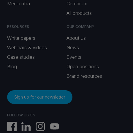
MediaInfra
Cerebrum
All products
RESOURCES
OUR COMPANY
White papers
About us
Webinars & videos
News
Case studies
Events
Blog
Open positions
Brand resources
Sign up for our newsletter
FOLLOW US ON