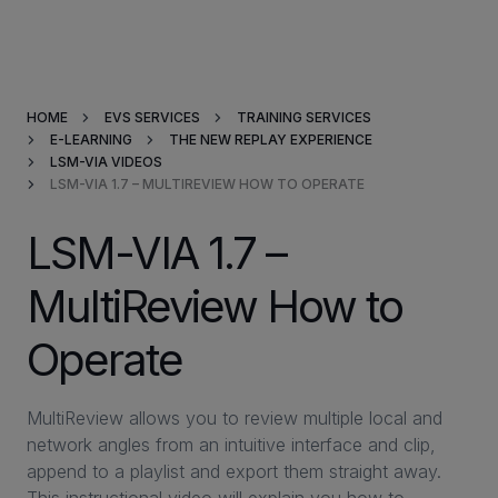
Products & Solutions
HOME
EVS SERVICES
TRAINING SERVICES
Market Applications
E-LEARNING
THE NEW REPLAY EXPERIENCE
LSM-VIA VIDEOS
LSM-VIA 1.7 – MULTIREVIEW HOW TO OPERATE
Services
LSM-VIA 1.7 –
Resources
MultiReview How to
Company
Operate
Partners
MultiReview allows you to review multiple local and
network angles from an intuitive interface and clip,
append to a playlist and export them straight away.
INVESTORS