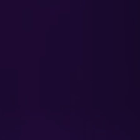
INVESTORS
CAREERS
VIA PORTAL
CONTACT