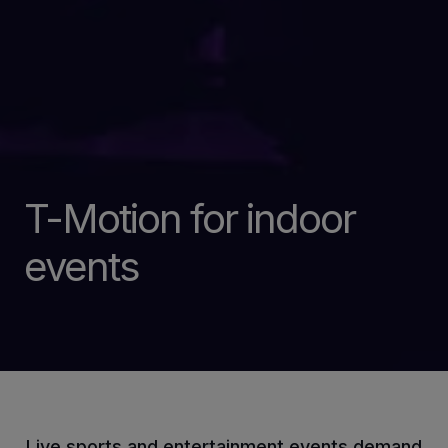
T-Motion for indoor
events
Live sports and entertainment events demand