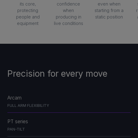
its core,
confidence
even when
protecting
when
starting from a
people and
producing in
static position
equipment
live conditions
Precision for every move
Arcam
FULL ARM FLEXIBILITY
PT series
PAN-TILT