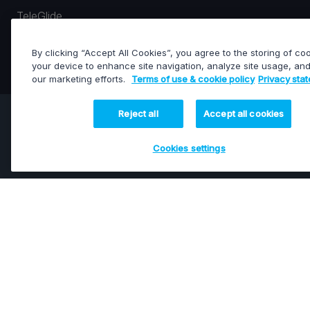
TeleGlide
LINEAR (ON STRAIGHT OR CURVED RAILS)
By clicking “Accept All Cookies”, you agree to the storing of co
your device to enhance site navigation, analyze site usage, and 
our marketing efforts.
Terms of use & cookie policy
Privacy sta
Reject all
Accept all cookies
Arcam
6-Axis Robotic Camera Arms
Cookies settings
Our scalable range of 6-axis robotic camera arms is
engineered for precise, fluid, and reliable motion. Fully
integrated with the intuitive IO.BOT software, Arcam
delivers advanced motion control for capturing
extraordinary shots across live broadcast, sports, virtual
production, and cinematic filmmaking.
Featured products: