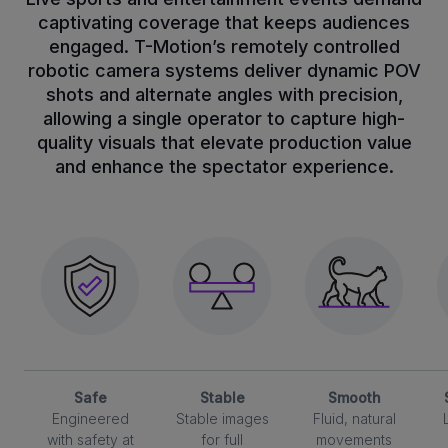
captivating coverage that keeps audiences
engaged. T-Motion’s remotely controlled
robotic camera systems deliver dynamic POV
shots and alternate angles with precision,
allowing a single operator to capture high-
quality visuals that elevate production value
and enhance the spectator experience.
Safe
Stable
Smooth
Engineered
Stable images
Fluid, natural
with safety at
for full
movements