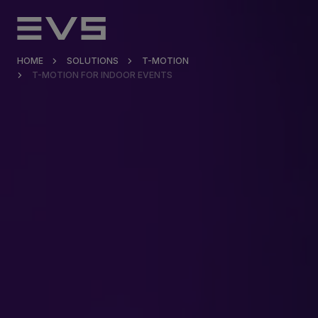
HOME
SOLUTIONS
T-MOTION
T-MOTION FOR INDOOR EVENTS
Products & Solutions
Market Applications
Services
Resources
Company
Partners