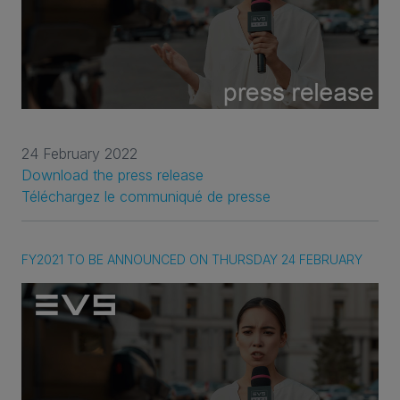
24 February 2022
Download the press release
Téléchargez le communiqué de presse
FY2021 TO BE ANNOUNCED ON THURSDAY 24 FEBRUARY