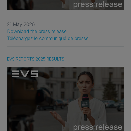
21 May 2026
Download the press release
Téléchargez le communiqué de presse
EVS REPORTS 2025 RESULTS