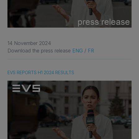
14 November 2024
Download the press release
ENG
/
FR
EVS REPORTS H1 2024 RESULTS