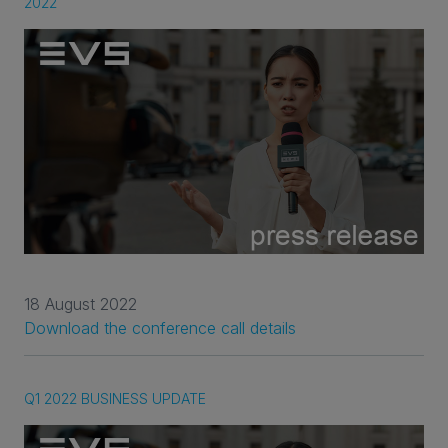
2022
18 August 2022
Download the conference call details
Q1 2022 BUSINESS UPDATE