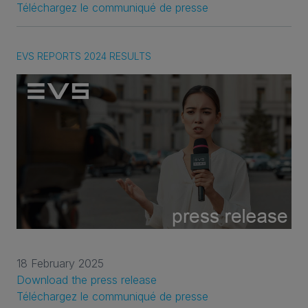
Téléchargez le communiqué de presse
EVS REPORTS 2024 RESULTS
18 February 2025
Download the press release
Téléchargez le communiqué de presse