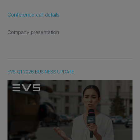
Conference call details
Company presentation
EVS Q1 2026 BUSINESS UPDATE