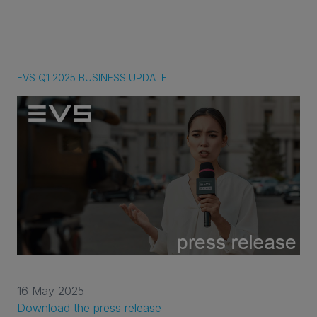
EVS Q1 2025 BUSINESS UPDATE
16 May 2025
Download the press release