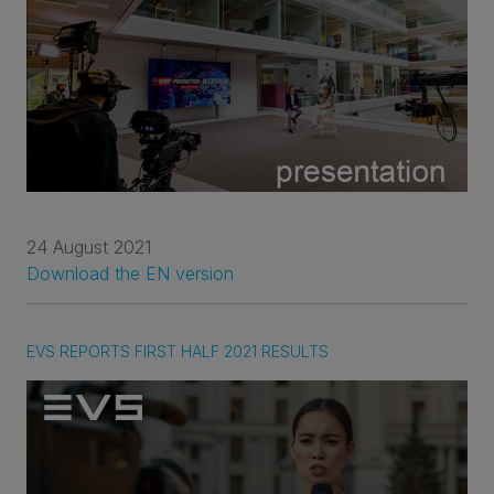
24 August 2021
Download the EN version
EVS REPORTS FIRST HALF 2021 RESULTS