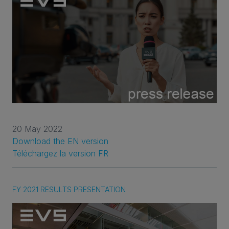
20 May 2022
Download the EN version
Téléchargez la version FR
FY 2021 RESULTS PRESENTATION