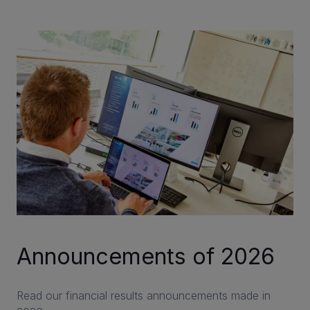
CAREERS
VIA PORTAL
CONTACT
Announcements of 2026
Read our financial results announcements made in