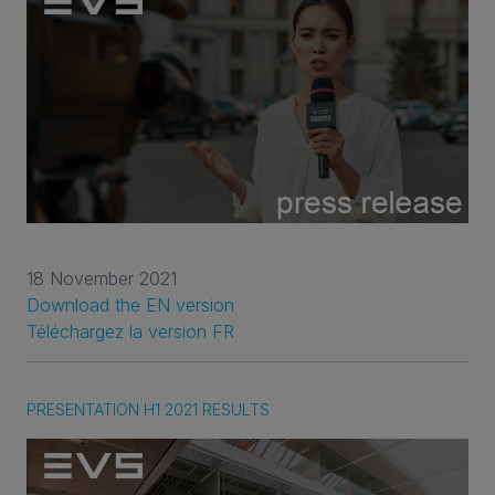
18 November 2021
Download the EN version
Téléchargez la version FR
PRESENTATION H1 2021 RESULTS