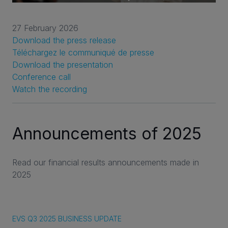
27 February 2026
Download the press release
Téléchargez le communiqué de presse
Download the presentation
Conference call
Watch the recording
Announcements of 2025
Read our financial results announcements made in
2025
EVS Q3 2025 BUSINESS UPDATE