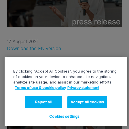
17 August 2021
Download the EN version
EVS Q1 2021 BUSINESS UPDATE
By clicking “Accept All Cookies”, you agree to the storing
of cookies on your device to enhance site navigation,
analyze site usage, and assist in our marketing efforts.
Terms of use & cookie policy
Privacy statement
Reject all
Accept all cookies
Cookies settings