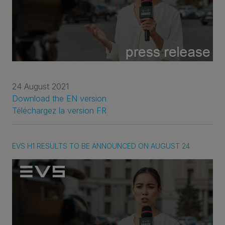
24 August 2021
Download the EN version
Téléchargez la version FR
EVS H1 RESULTS TO BE ANNOUNCED ON AUGUST 24