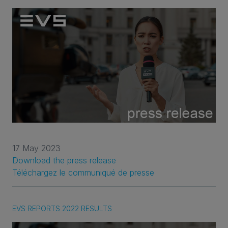
17 May 2023
Download the press release
Téléchargez le communiqué de presse
EVS REPORTS 2022 RESULTS