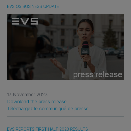
EVS Q3 BUSINESS UPDATE
17 November 2023
Download the press release
Téléchargez le communiqué de presse
EVS REPORTS FIRST HALF 2023 RESULTS