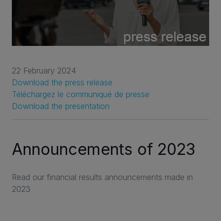
22 February 2024
Download the press release
Téléchargez le communiqué de presse
Download the presentation
Announcements of 2023
Read our financial results announcements made in
2023