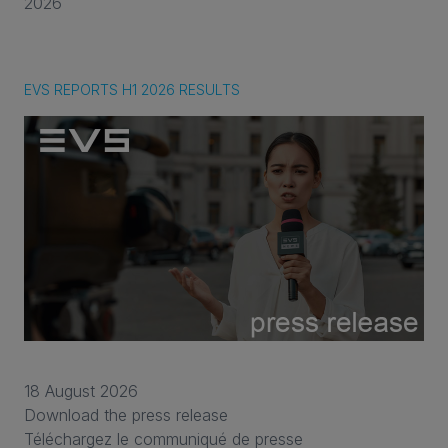
2026
EVS REPORTS H1 2026 RESULTS
18 August 2026
Download the press release
Téléchargez le communiqué de presse