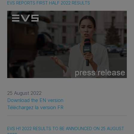
EVS REPORTS FIRST HALF 2022 RESULTS
25 August 2022
Download the EN version
Téléchargez la version FR
EVS H1 2022 RESULTS TO BE ANNOUNCED ON 25 AUGUST