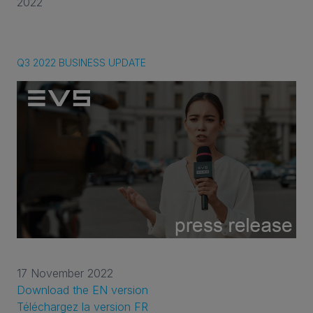
2022
Q3 2022 BUSINESS UPDATE
17 November 2022
Download the EN version
Téléchargez la version FR