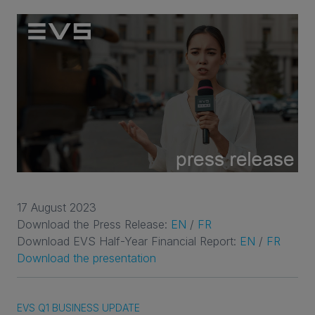
17 August 2023
Download the Press Release:
EN
/
FR
Download EVS Half-Year Financial Report:
EN
/
FR
Download the presentation
EVS Q1 BUSINESS UPDATE