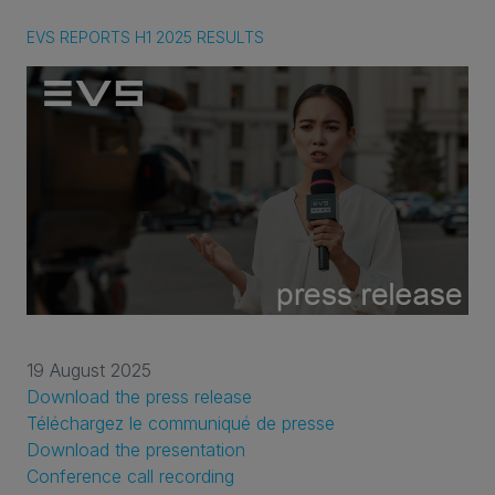
EVS REPORTS H1 2025 RESULTS
19 August 2025
Download the press release
Téléchargez le communiqué de presse
Download the presentation
Conference call recording