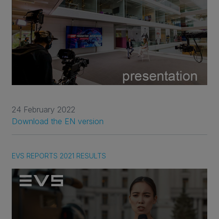
24 February 2022
Download the EN version
EVS REPORTS 2021 RESULTS