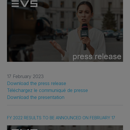
17 February 2023
Download the press release
Téléchargez le communiqué de presse
Download the presentation
FY 2022 RESULTS TO BE ANNOUNCED ON FEBRUARY 17