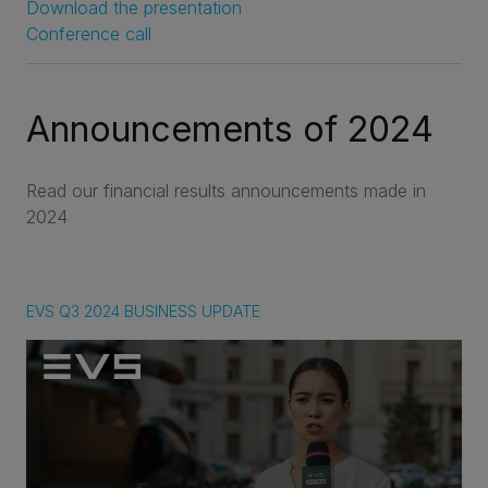
Download the presentation
Conference call
Announcements of 2024
Read our financial results announcements made in
2024
EVS Q3 2024 BUSINESS UPDATE