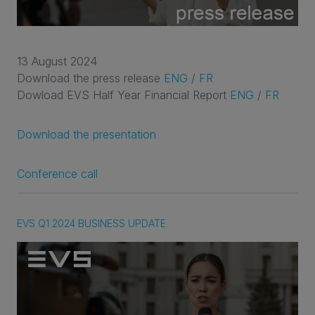
13 August 2024
Download the press release
ENG
/
FR
Dowload EVS Half Year Financial Report
ENG
/
FR
Download the presentation
Conference call
EVS Q1 2024 BUSINESS UPDATE