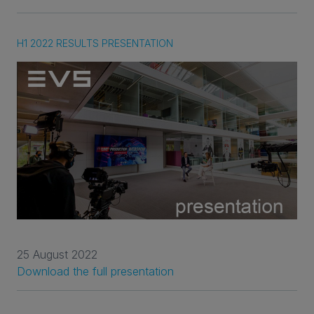
H1 2022 RESULTS PRESENTATION
25 August 2022
Download the full presentation