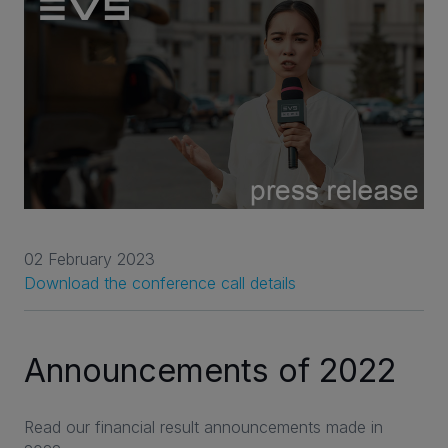
02 February 2023
Download the conference call details
Announcements of 2022
Read our financial result announcements made in