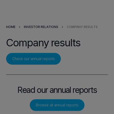
Products & Solutions
HOME
INVESTOR RELATIONS
COMPANY RESULTS
Market Applications
Company results
Services
Resources
Check our annual reports
Company
Read our annual reports
Partners
Browse all annual reports
INVESTORS