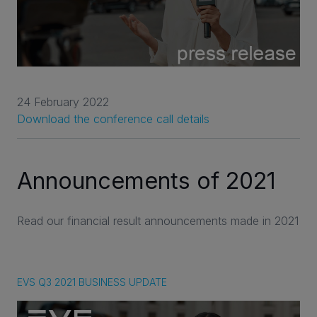
24 February 2022
Download the conference call details
Announcements of 2021
Read our financial result announcements made in 2021
EVS Q3 2021 BUSINESS UPDATE