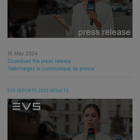
16 May 2024
Download the press release
Téléchargez le communiqué de presse
EVS REPORTS 2023 RESULTS