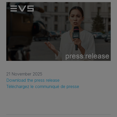
21 November 2025
Download the press release
Téléchargez le communiqué de presse