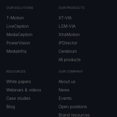
OUR SOLUTIONS
OUR PRODUCTS
T-Motion
XT-VIA
LiveCeption
LSM-VIA
MediaCeption
XtraMotion
PowerVision
IPDirector
MediaInfra
Cerebrum
All products
RESOURCES
OUR COMPANY
White papers
About us
Webinars & videos
News
Case studies
Events
Blog
Open positions
Brand resources