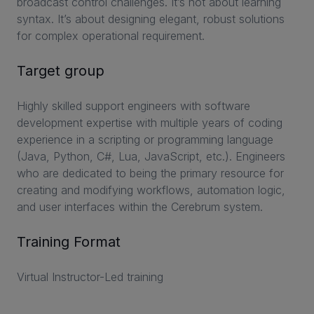
broadcast control challenges. It’s not about learning
syntax. It’s about designing elegant, robust solutions
for complex operational requirement.
Target group
Highly skilled support engineers with software
development expertise with multiple years of coding
experience in a scripting or programming language
(Java, Python, C#, Lua, JavaScript, etc.). Engineers
who are dedicated to being the primary resource for
creating and modifying workflows, automation logic,
and user interfaces within the Cerebrum system.
Training Format
Virtual Instructor-Led training