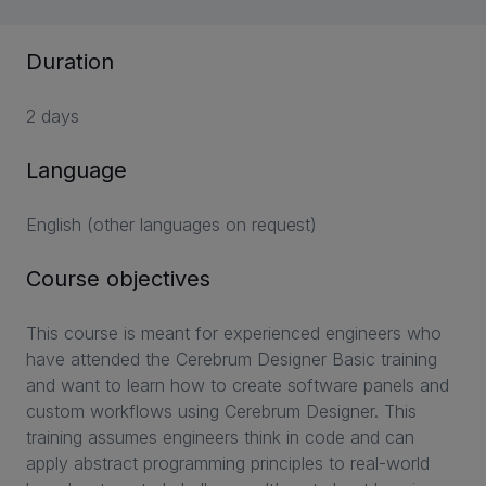
Duration
2 days
Language
English (other languages on request)
Course objectives
This course is meant for experienced engineers who
have attended the Cerebrum Designer Basic training
and want to learn how to create software panels and
custom workflows using Cerebrum Designer. This
training assumes engineers think in code and can
apply abstract programming principles to real-world