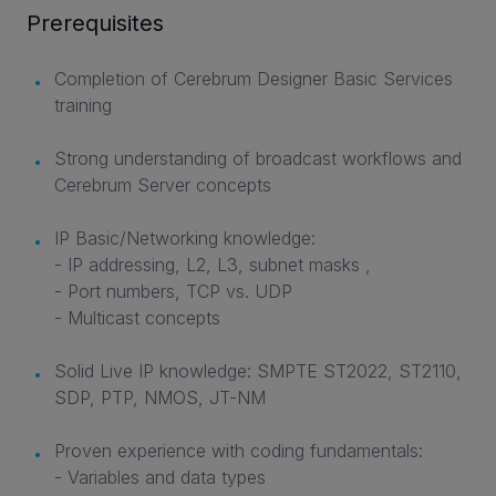
Prerequisites
Completion of Cerebrum Designer Basic Services
training
Strong understanding of broadcast workflows and
Cerebrum Server concepts
IP Basic/Networking knowledge:
- IP addressing, L2, L3, subnet masks ,
- Port numbers, TCP vs. UDP
- Multicast concepts
Solid Live IP knowledge: SMPTE ST2022, ST2110,
SDP, PTP, NMOS, JT-NM
Proven experience with coding fundamentals:
- Variables and data types