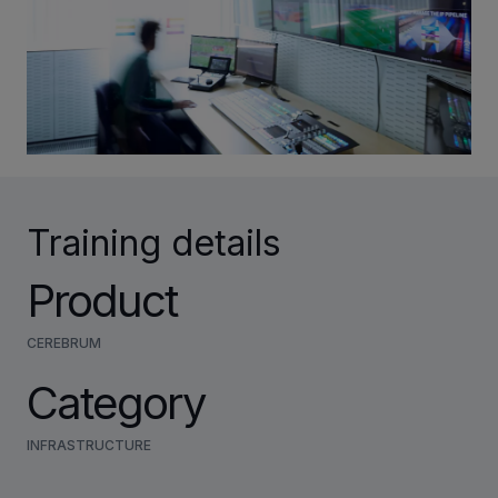
INVESTORS
CAREERS
VIA PORTAL
Training details
CONTACT
Product
CEREBRUM
Category
INFRASTRUCTURE