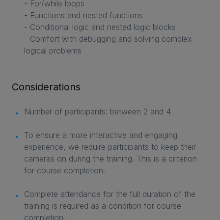
- For/while loops
- Functions and nested functions
- Conditional logic and nested logic blocks
- Comfort with debugging and solving complex
logical problems
Considerations
Number of participants: between 2 and 4
To ensure a more interactive and engaging
experience, we require participants to keep their
cameras on during the training. This is a criterion
for course completion.
Complete attendance for the full duration of the
training is required as a condition for course
completion.