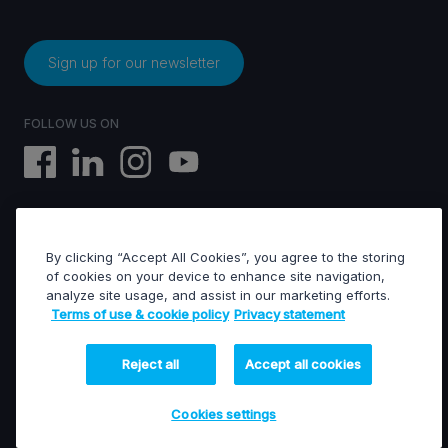
Sign up for our newsletter
FOLLOW US ON
By clicking “Accept All Cookies”, you agree to the storing
EVS © All rights reserved
of cookies on your device to enhance site navigation,
analyze site usage, and assist in our marketing efforts.
Terms of use & cookie policy
Privacy statement
Terms of use & Cookies policy
General terms of sales
General terms of purchase
Reject all
Accept all cookies
Privacy statement
Financed projects
Cookies settings