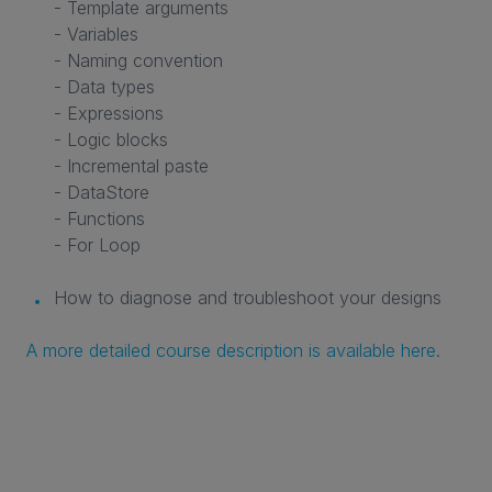
- Template arguments
- Variables
- Naming convention
- Data types
- Expressions
- Logic blocks
- Incremental paste
- DataStore
- Functions
- For Loop
How to diagnose and troubleshoot your designs
A more detailed course description is available here.