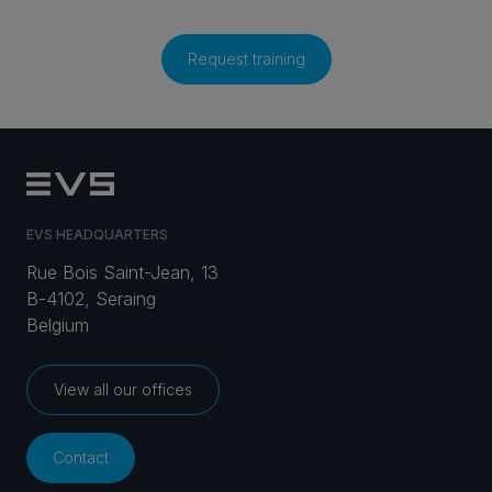
Request training
EVS HEADQUARTERS
Rue Bois Saint-Jean, 13
B-4102, Seraing
Belgium
View all our offices
Contact