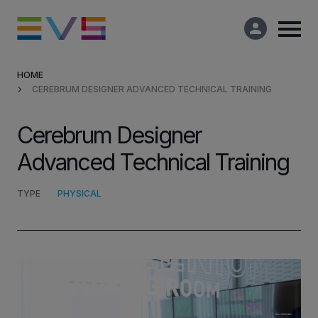
HOME
CEREBRUM DESIGNER ADVANCED TECHNICAL TRAINING
Products & Solutions
Cerebrum Designer
Market Applications
Advanced Technical Training
Services
TYPE
PHYSICAL
Resources
Company
Partners