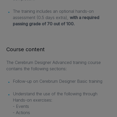
The training includes an optional hands-on
assessment (0.5 days extra),
with a required
passing grade of 70 out of 100.
Course content
The Cerebrum Designer Advanced training course
contains the following sections:
Follow-up on Cerebrum Designer Basic training
Understand the use of the following through
Hands-on exercises:
- Events
- Actions