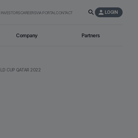
LOGIN
INVESTORS
CAREERS
VIA PORTAL
CONTACT
Company
Partners
LD CUP QATAR 2022