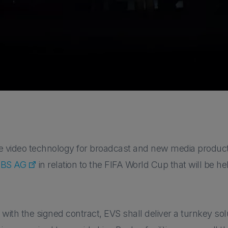
ive video technology for broadcast and new media produc
BS AG
in relation to the FIFA World Cup that will be 
with the signed contract, EVS shall deliver a turnkey solu