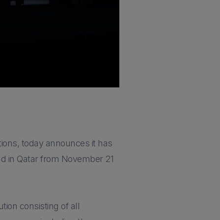
tions, today announces it has
held in Qatar from November 21
tion consisting of all