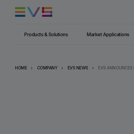
Products & Solutions
Market Applications
HOME
COMPANY
EVS NEWS
EVS ANNOUNCES B