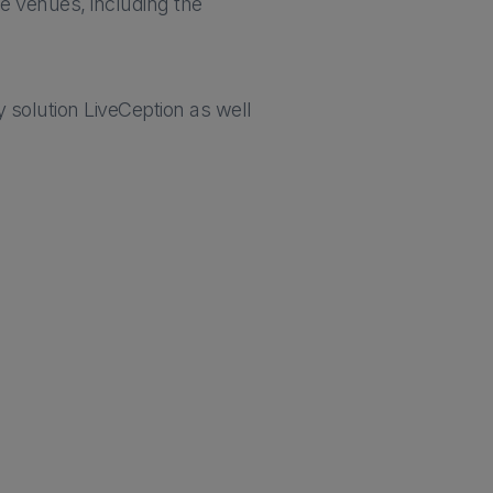
he venues, including the
 solution LiveCeption as well