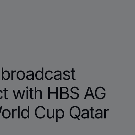
broadcast
ct with HBS AG
orld Cup Qatar