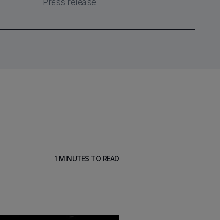
Press release
1
MINUTES TO READ