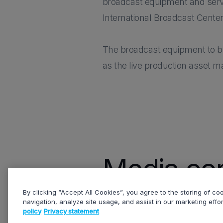
broadcast equipment and service
International Broadcast Center
The broadcast equipment to be 
as the live production asset 
Media con
By clicking “Accept All Cookies”, you agree to the storing of c
navigation, analyze site usage, and assist in our marketing effo
policy
Privacy statement