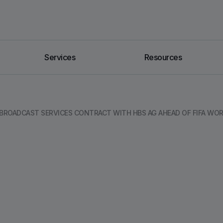
Services
Resources
ROADCAST SERVICES CONTRACT WITH HBS AG AHEAD OF FIFA WOR