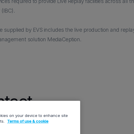
s required to provide Live Replay facilities across all t
 (IBC).
supplied by EVS includes the live production and replay
management solution MediaCeption.
tact
ookies on your device to enhance site
rts.
Terms of use & cookie