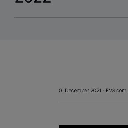
01 December 2021
EVS.com