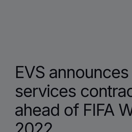
EVS announces 
services contra
ahead of FIFA W
2022