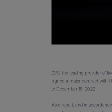
EVS, the leading provider of l
signed a major contract with
H
to December 18, 2022.
As a result, and in accordance 