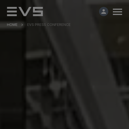
HOME
EVS PRESS CONFERENCE
Products & Solutions
Market Applications
Services
Resources
Company
Partners