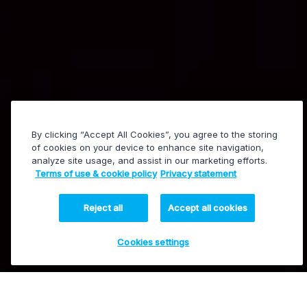
By clicking “Accept All Cookies”, you agree to the storing
of cookies on your device to enhance site navigation,
analyze site usage, and assist in our marketing efforts.
EVS press conference
Terms of use & cookie policy
Privacy statement
Reject all
Accept all cookies
Cookies settings