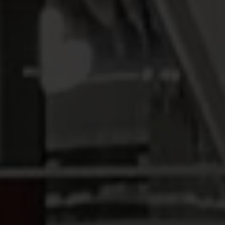
INVESTORS
CAREERS
VIA PORTAL
CONTACT