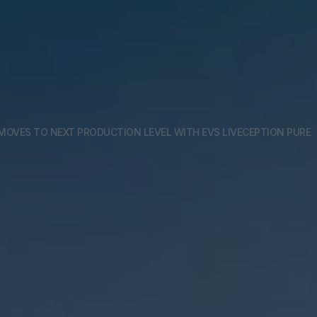
MOVES TO NEXT PRODUCTION LEVEL WITH EVS LIVECEPTION PURE