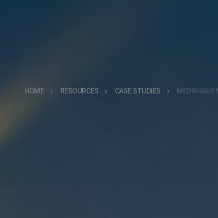
HOME
RESOURCES
CASE STUDIES
MEDIAHAUS 