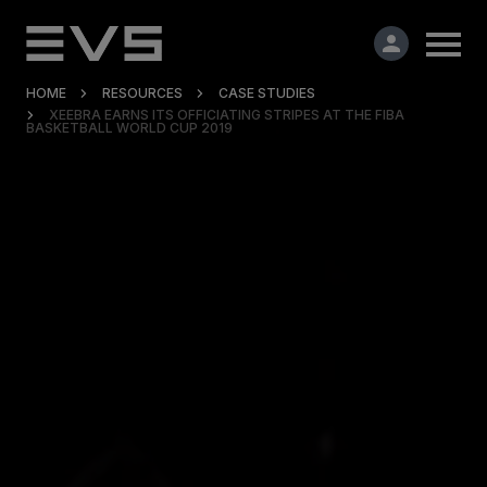
HOME
RESOURCES
CASE STUDIES
XEEBRA EARNS ITS OFFICIATING STRIPES AT THE FIBA
BASKETBALL WORLD CUP 2019
Products & Solutions
Market Applications
Services
Resources
Company
Partners