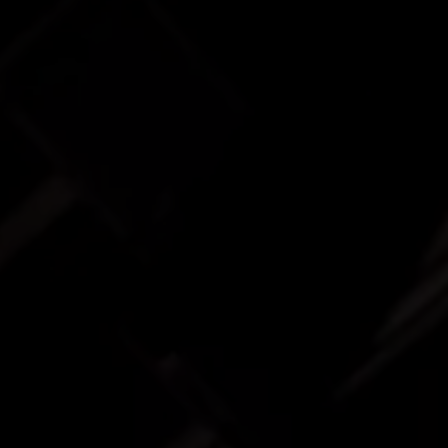
INVESTORS
CAREERS
VIA PORTAL
CONTACT