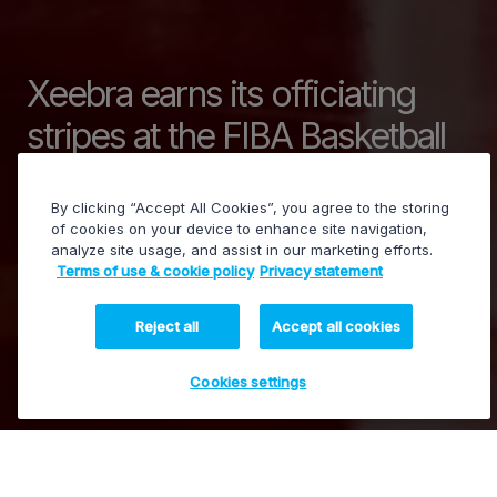
Xeebra earns its officiating
stripes at the FIBA Basketball
World Cup 2019
By clicking “Accept All Cookies”, you agree to the storing
of cookies on your device to enhance site navigation,
analyze site usage, and assist in our marketing efforts.
Terms of use & cookie policy
Privacy statement
PowerVision - Video assistance for review and
decisions
Reject all
Accept all cookies
Cookies settings
12 December 2019
EVS.com