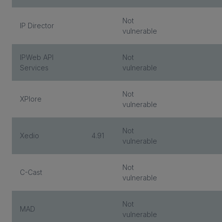
Not
IP Director
vulnerable
IPWeb API
Not
Services
vulnerable
Not
XPlore
vulnerable
Not
Xedio
4.91
vulnerable
Not
C-Cast
vulnerable
Not
MAD
vulnerable