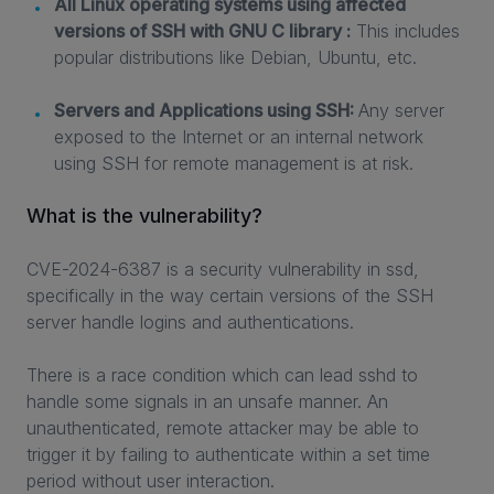
All Linux operating systems using affected
versions of SSH with GNU C library :
This includes
popular distributions like Debian, Ubuntu, etc.
Servers and Applications using SSH:
Any server
exposed to the Internet or an internal network
using SSH for remote management is at risk.
What is the vulnerability?
CVE-2024-6387 is a security vulnerability in ssd,
specifically in the way certain versions of the SSH
server handle logins and authentications.
There is a race condition which can lead sshd to
handle some signals in an unsafe manner. An
unauthenticated, remote attacker may be able to
trigger it by failing to authenticate within a set time
period without user interaction.