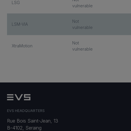
LSG
vulnerable
Not
LSM-VIA
vulnerable
Not
XtraMotion
vulnerable
EVS HEADQUARTERS
Rue Bois Saint-Jean, 13
B-4102, Seraing