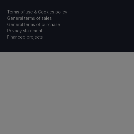
Terms of use & Cookies policy
General terms of sales
General terms of purchase
Privacy statement
Financed projects