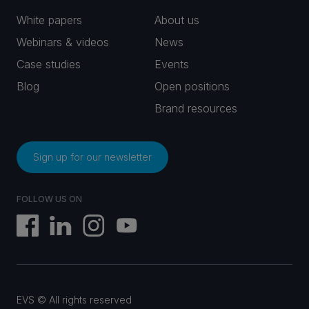
White papers
About us
Webinars & videos
News
Case studies
Events
Blog
Open positions
Brand resources
Sign up for our newsletter
FOLLOW US ON
EVS © All rights reserved