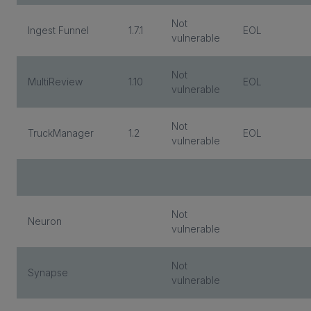
Not
Ingest Funnel
1.7.1
EOL
vulnerable
Not
MultiReview
1.10
EOL
vulnerable
Not
TruckManager
1.2
EOL
vulnerable
Not
Neuron
vulnerable
Not
Synapse
vulnerable