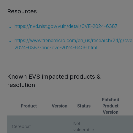
Resources
https://nvd.nist.gov/vuln/detail/CVE-2024-6387
https://www.trendmicro.com/en_us/research/24/g/cve
2024-6387-and-cve-2024-6409.html
Known EVS impacted products &
resolution
Patched
Product
Version
Status
Product
Version
Not
Cerebrum
vulnerable