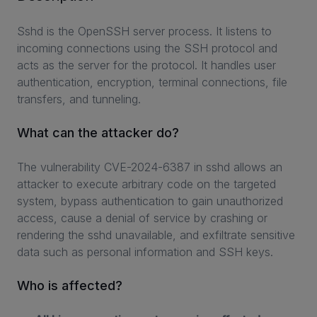
Sshd is the OpenSSH server process. It listens to
incoming connections using the SSH protocol and
INVESTORS
acts as the server for the protocol. It handles user
authentication, encryption, terminal connections, file
CAREERS
transfers, and tunneling.
VIA PORTAL
What can the attacker do?
CONTACT
The vulnerability CVE-2024-6387 in sshd allows an
attacker to execute arbitrary code on the targeted
system, bypass authentication to gain unauthorized
access, cause a denial of service by crashing or
rendering the sshd unavailable, and exfiltrate sensitive
data such as personal information and SSH keys.
Who is affected?