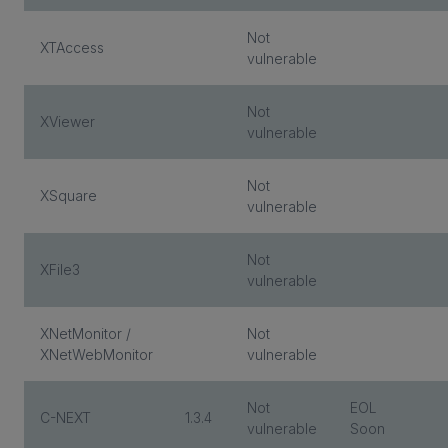
Not
XTAccess
vulnerable
Not
XViewer
vulnerable
Not
XSquare
vulnerable
Not
XFile3
vulnerable
XNetMonitor /
Not
XNetWebMonitor
vulnerable
Not
EOL
C-NEXT
1.3.4
vulnerable
Soon