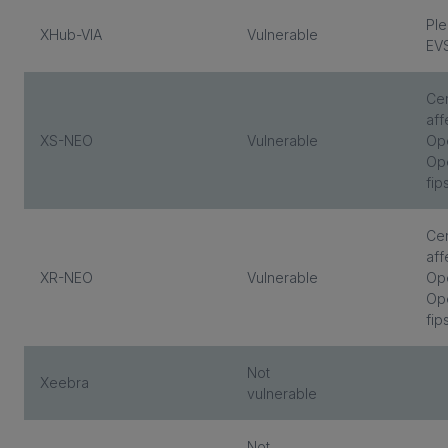
Ple
XHub-VIA
Vulnerable
EV
Cen
aff
XS-NEO
Vulnerable
Op
Ope
fip
Cen
aff
XR-NEO
Vulnerable
Op
Ope
fip
Not
Xeebra
vulnerable
Not