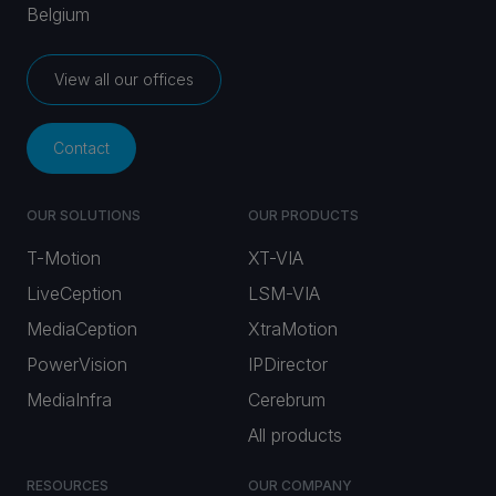
Belgium
View all our offices
Contact
OUR SOLUTIONS
OUR PRODUCTS
T-Motion
XT-VIA
LiveCeption
LSM-VIA
MediaCeption
XtraMotion
PowerVision
IPDirector
MediaInfra
Cerebrum
All products
RESOURCES
OUR COMPANY