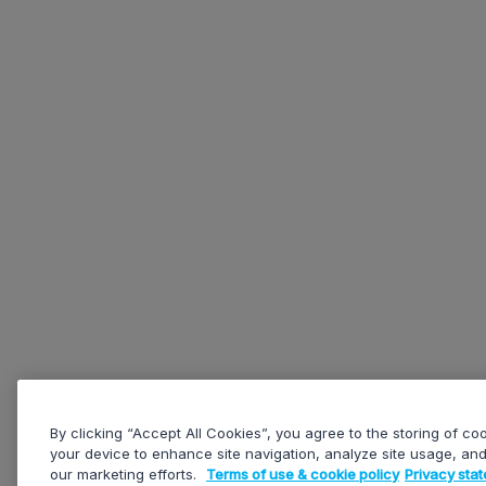
By clicking “Accept All Cookies”, you agree to the storing of co
your device to enhance site navigation, analyze site usage, and 
our marketing efforts.
Terms of use & cookie policy
Privacy sta