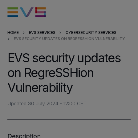
HOME
EVS SERVICES
CYBERSECURITY SERVICES
EVS SECURITY UPDATES ON REGRESSHION VULNERABILITY
Products & Solutions
EVS security updates
Market Applications
on RegreSSHion
Services
Vulnerability
Resources
Updated 30 July 2024 - 12:00 CET
Company
Partners
Description