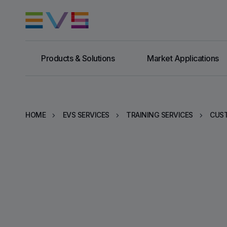
Products & Solutions
Market Applications
HOME
EVS SERVICES
TRAINING SERVICES
CUST