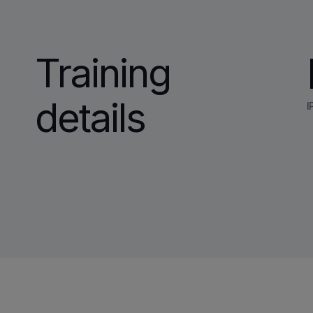
Training
details
I