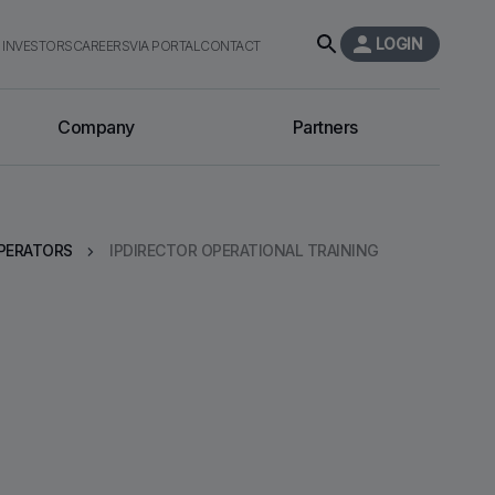
LOGIN
INVESTORS
CAREERS
VIA PORTAL
CONTACT
Company
Partners
PERATORS
IPDIRECTOR OPERATIONAL TRAINING