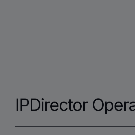
IPDirector Opera