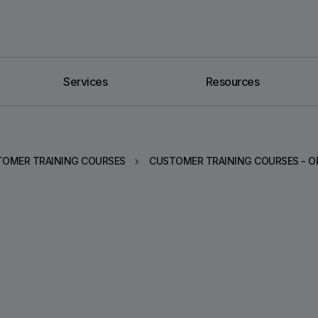
Services
Resources
OMER TRAINING COURSES
CUSTOMER TRAINING COURSES - O