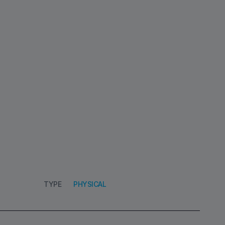
TYPE
PHYSICAL