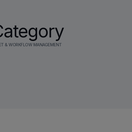
Category
ET & WORKFLOW MANAGEMENT