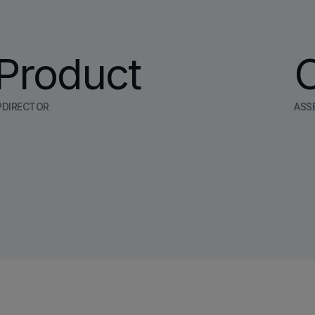
Product
PDIRECTOR
ASS