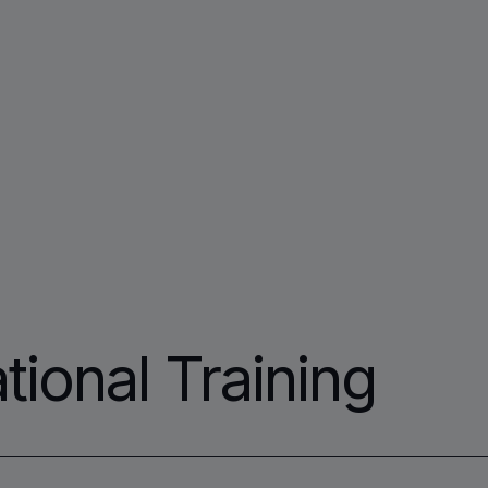
tional Training