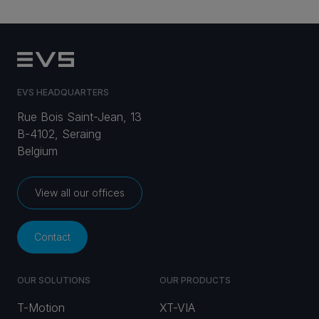
EVS HEADQUARTERS
Rue Bois Saint-Jean, 13
B-4102, Seraing
Belgium
View all our offices
Contact
OUR SOLUTIONS
OUR PRODUCTS
T-Motion
XT-VIA