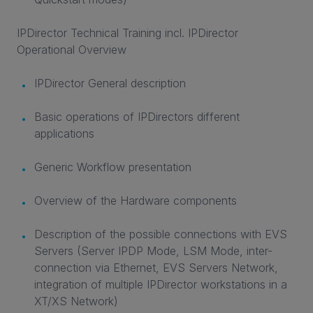
IPDirector Technical Training incl. IPDirector
Operational Overview
IPDirector General description
Basic operations of IPDirectors different
applications
Generic Workflow presentation
Overview of the Hardware components
Description of the possible connections with EVS
Servers (Server IPDP Mode, LSM Mode, inter-
connection via Ethernet, EVS Servers Network,
integration of multiple IPDirector workstations in a
XT/XS Network)