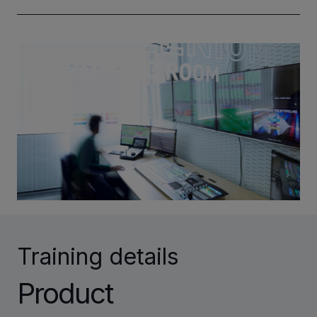
INVESTORS
CAREERS
VIA PORTAL
CONTACT
Training details
Product