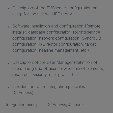
Description of the EVSserver configuration and
setup for the use with IPDirector
Software installation and configuration (Remote
installer, database configuration, routing service
configuration, network configuration, SyncroDB
configuration, IPDirector configuration, target
configuration, nearline management, etc.)
Description of the User Manager (definition of
users and group of users, ownership of elements,
resources, visibility, user profiles)
Introduction to the integration principles
(XTAccess)
Integration principles - XTAccess/Xsquare