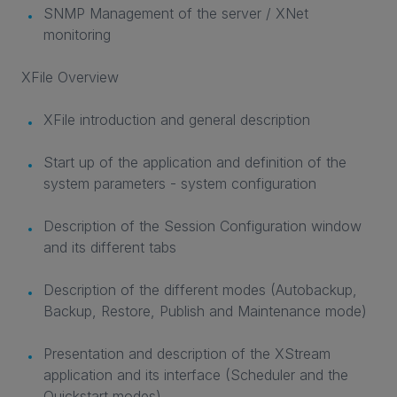
SNMP Management of the server / XNet
monitoring
XFile Overview
XFile introduction and general description
Start up of the application and definition of the
system parameters - system configuration
Description of the Session Configuration window
and its different tabs
Description of the different modes (Autobackup,
Backup, Restore, Publish and Maintenance mode)
Presentation and description of the XStream
application and its interface (Scheduler and the
Quickstart modes)