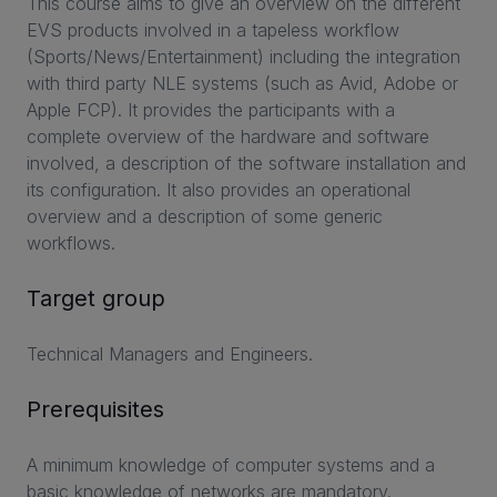
This course aims to give an overview on the different
EVS products involved in a tapeless workflow
(Sports/News/Entertainment) including the integration
with third party NLE systems (such as Avid, Adobe or
Apple FCP). It provides the participants with a
complete overview of the hardware and software
involved, a description of the software installation and
its configuration. It also provides an operational
overview and a description of some generic
workflows.
Target group
Technical Managers and Engineers.
Prerequisites
A minimum knowledge of computer systems and a
basic knowledge of networks are mandatory.