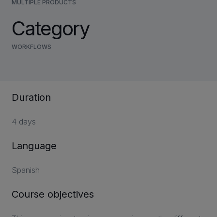
MULTIPLE PRODUCTS
Category
WORKFLOWS
Duration
4 days
Language
Spanish
Course objectives