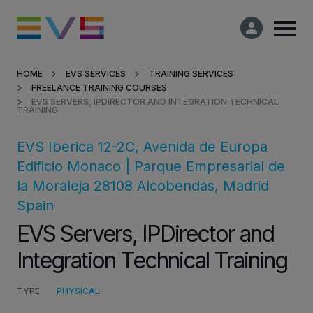
HOME
EVS SERVICES
TRAINING SERVICES
FREELANCE TRAINING COURSES
Products & Solutions
EVS SERVERS, IPDIRECTOR AND INTEGRATION TECHNICAL
TRAINING
Market Applications
EVS Iberica
12-2C, Avenida de Europa
Edificio Monaco | Parque Empresarial de
Services
la Moraleja
28108
Alcobendas,
Madrid
Spain
Resources
EVS Servers, IPDirector and
Integration Technical Training
Company
TYPE
PHYSICAL
Partners