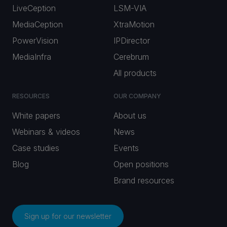
LiveCeption
LSM-VIA
MediaCeption
XtraMotion
PowerVision
IPDirector
MediaInfra
Cerebrum
All products
RESOURCES
OUR COMPANY
White papers
About us
Webinars & videos
News
Case studies
Events
Blog
Open positions
Brand resources
Sign up for our newsletter