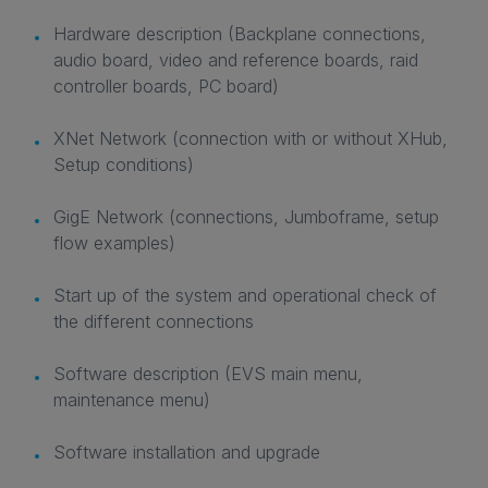
Hardware description (Backplane connections,
audio board, video and reference boards, raid
controller boards, PC board)
XNet Network (connection with or without XHub,
Setup conditions)
GigE Network (connections, Jumboframe, setup
flow examples)
Start up of the system and operational check of
the different connections
Software description (EVS main menu,
maintenance menu)
Software installation and upgrade