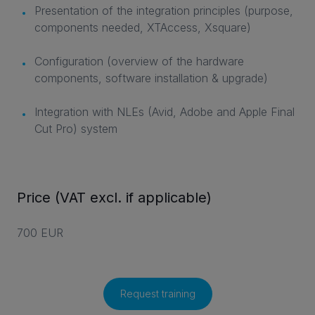
Presentation of the integration principles (purpose,
components needed, XTAccess, Xsquare)
Configuration (overview of the hardware
components, software installation & upgrade)
Integration with NLEs (Avid, Adobe and Apple Final
Cut Pro) system
Price (VAT excl. if applicable)
700 EUR
Request training