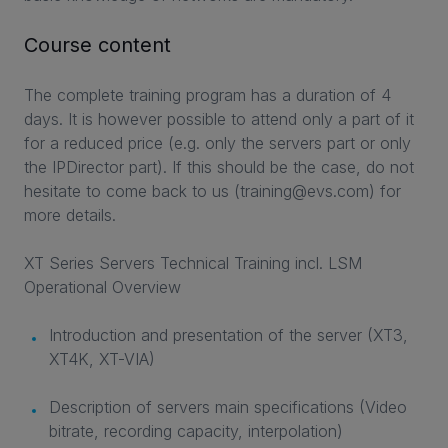
Course content
The complete training program has a duration of 4
days. It is however possible to attend only a part of it
for a reduced price (e.g. only the servers part or only
the IPDirector part). If this should be the case, do not
hesitate to come back to us (training@evs.com) for
more details.
XT Series Servers Technical Training incl. LSM
Operational Overview
Introduction and presentation of the server (XT3,
XT4K, XT-VIA)
Description of servers main specifications (Video
bitrate, recording capacity, interpolation)