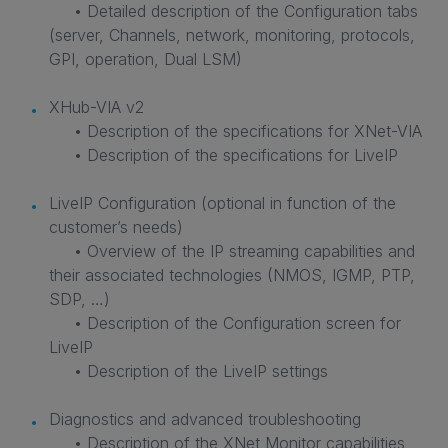
• Detailed description of the Configuration tabs
(server, Channels, network, monitoring, protocols,
GPI, operation, Dual LSM)
XHub-VIA v2
• Description of the specifications for XNet-VIA
• Description of the specifications for LiveIP
LiveIP Configuration (optional in function of the
customer’s needs)
• Overview of the IP streaming capabilities and
their associated technologies (NMOS, IGMP, PTP,
SDP, …)
• Description of the Configuration screen for
LiveIP
• Description of the LiveIP settings
Diagnostics and advanced troubleshooting
• Description of the XNet Monitor capabilities