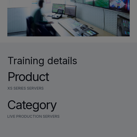
INVESTORS
CAREERS
VIA PORTAL
Training details
CONTACT
Product
XS SERIES SERVERS
Category
LIVE PRODUCTION SERVERS