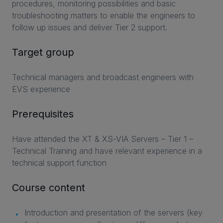
procedures, monitoring possibilities and basic
troubleshooting matters to enable the engineers to
follow up issues and deliver Tier 2 support.
Target group
Technical managers and broadcast engineers with
EVS experience
Prerequisites
Have attended the XT & XS-VIA Servers – Tier 1 –
Technical Training and have relevant experience in a
technical support function
Course content
Introduction and presentation of the servers (key