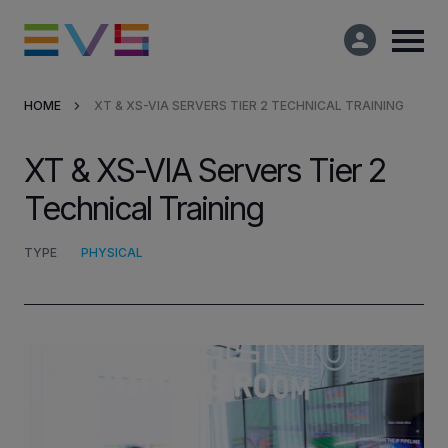
HOME
XT & XS-VIA SERVERS TIER 2 TECHNICAL TRAINING
Products & Solutions
XT & XS-VIA Servers Tier 2
Market Applications
Technical Training
Services
TYPE
PHYSICAL
Resources
Company
Partners