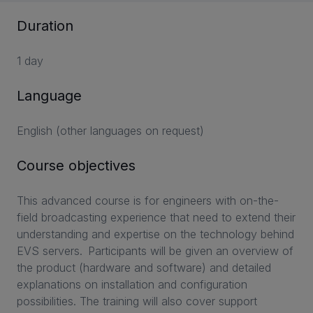
Duration
1 day
Language
English (other languages on request)
Course objectives
This advanced course is for engineers with on-the-
field broadcasting experience that need to extend their
understanding and expertise on the technology behind
EVS servers. Participants will be given an overview of
the product (hardware and software) and detailed
explanations on installation and configuration
possibilities. The training will also cover support