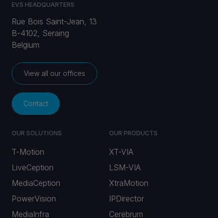
EVS HEADQUARTERS
Rue Bois Saint-Jean, 13
B-4102, Seraing
Belgium
View all our offices
Contact
OUR SOLUTIONS
OUR PRODUCTS
T-Motion
XT-VIA
LiveCeption
LSM-VIA
MediaCeption
XtraMotion
PowerVision
IPDirector
MediaInfra
Cerebrum