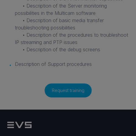
• Description of the Server monitoring
possibilities in the Multicam software
• Description of basic media transfer
troubleshooting possibilities
• Description of the procedures to troubleshoot
IP streaming and PTP issues
• Description of the debug screens
Description of Support procedures
Request training