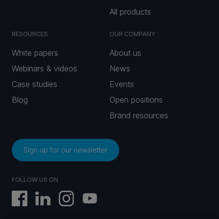
All products
RESOURCES
OUR COMPANY
White papers
About us
Webinars & videos
News
Case studies
Events
Blog
Open positions
Brand resources
Sign up for our newsletter
FOLLOW US ON