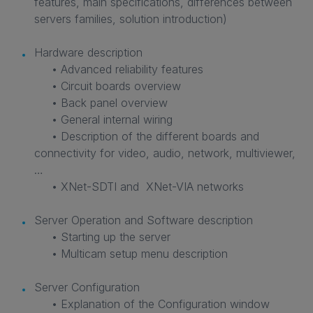
features, main specifications, differences between
servers families, solution introduction)
Hardware description
• Advanced reliability features
• Circuit boards overview
• Back panel overview
• General internal wiring
• Description of the different boards and
connectivity for video, audio, network, multiviewer,
…
• XNet-SDTI and XNet-VIA networks
Server Operation and Software description
• Starting up the server
• Multicam setup menu description
Server Configuration
• Explanation of the Configuration window